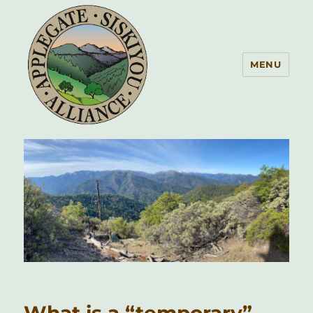
MENU
Applegate Siskiyou Alliance
What is a “temporary”