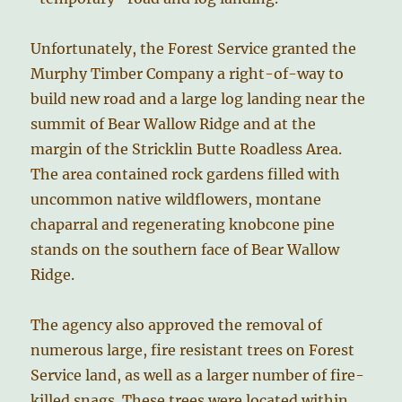
Unfortunately, the Forest Service granted the
Murphy Timber Company a right-of-way to
build new road and a large log landing near the
summit of Bear Wallow Ridge and at the
margin of the Stricklin Butte Roadless Area.
The area contained rock gardens filled with
uncommon native wildflowers, montane
chaparral and regenerating knobcone pine
stands on the southern face of Bear Wallow
Ridge.
The agency also approved the removal of
numerous large, fire resistant trees on Forest
Service land, as well as a larger number of fire-
killed snags. These trees were located within