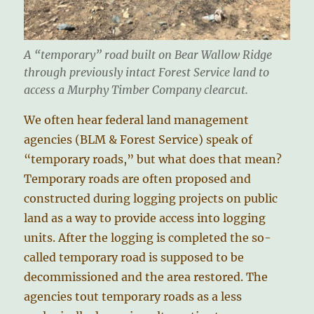
A “temporary” road built on Bear Wallow Ridge
through previously intact Forest Service land to
access a Murphy Timber Company clearcut.
We often hear federal land management
agencies (BLM & Forest Service) speak of
“temporary roads,” but what does that mean?
Temporary roads are often proposed and
constructed during logging projects on public
land as a way to provide access into logging
units. After the logging is completed the so-
called temporary road is supposed to be
decommissioned and the area restored. The
agencies tout temporary roads as a less