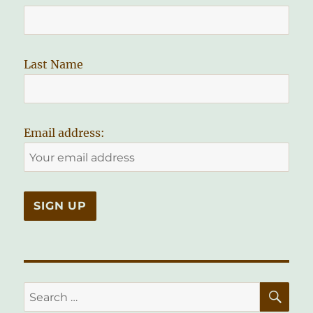
Last Name
Email address:
SE
Search
for: