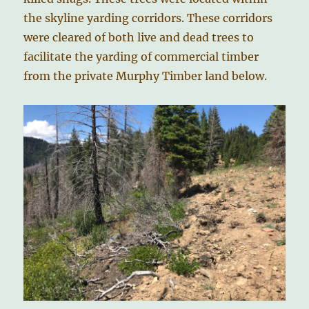
the skyline yarding corridors. These corridors
were cleared of both live and dead trees to
facilitate the yarding of commercial timber
from the private Murphy Timber land below.