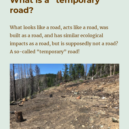
road?
What looks like a road, acts like a road, was
built as a road, and has similar ecological
impacts as a road, but is supposedly not a road?
A so-called “temporary” road!