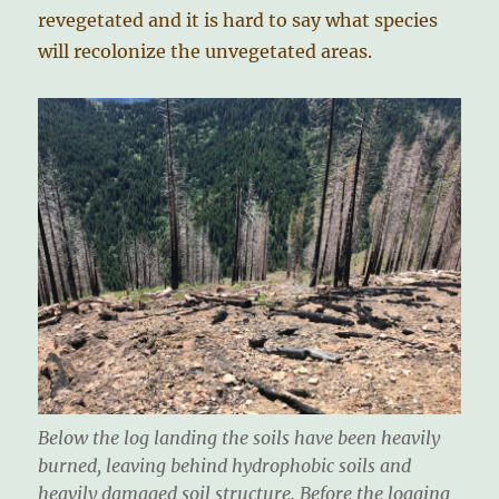
revegetated and it is hard to say what species
will recolonize the unvegetated areas.
Below the log landing the soils have been heavily
burned, leaving behind hydrophobic soils and
heavily damaged soil structure. Before the logging