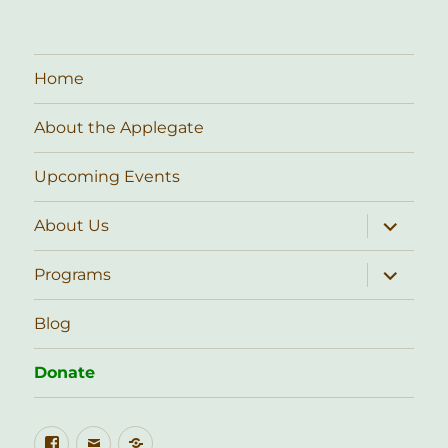
Home
About the Applegate
Upcoming Events
expand
About Us
child
menu
expand
Programs
child
menu
Blog
Donate
Facebook
Email
Public