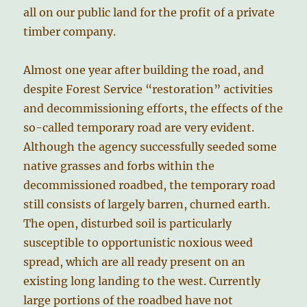
all on our public land for the profit of a private
timber company.
Almost one year after building the road, and
despite Forest Service “restoration” activities
and decommissioning efforts, the effects of the
so-called temporary road are very evident.
Although the agency successfully seeded some
native grasses and forbs within the
decommissioned roadbed, the temporary road
still consists of largely barren, churned earth.
The open, disturbed soil is particularly
susceptible to opportunistic noxious weed
spread, which are all ready present on an
existing long landing to the west. Currently
large portions of the roadbed have not