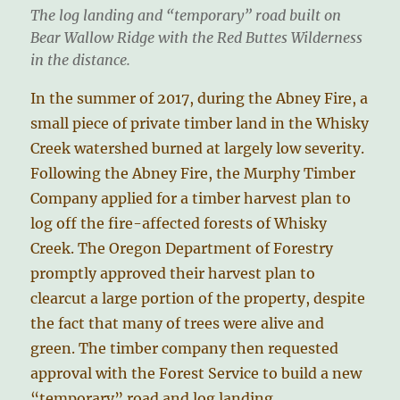
The log landing and “temporary” road built on
Bear Wallow Ridge with the Red Buttes Wilderness
in the distance.
In the summer of 2017, during the Abney Fire, a
small piece of private timber land in the Whisky
Creek watershed burned at largely low severity.
Following the Abney Fire, the Murphy Timber
Company applied for a timber harvest plan to
log off the fire-affected forests of Whisky
Creek. The Oregon Department of Forestry
promptly approved their harvest plan to
clearcut a large portion of the property, despite
the fact that many of trees were alive and
green. The timber company then requested
approval with the Forest Service to build a new
“temporary” road and log landing.