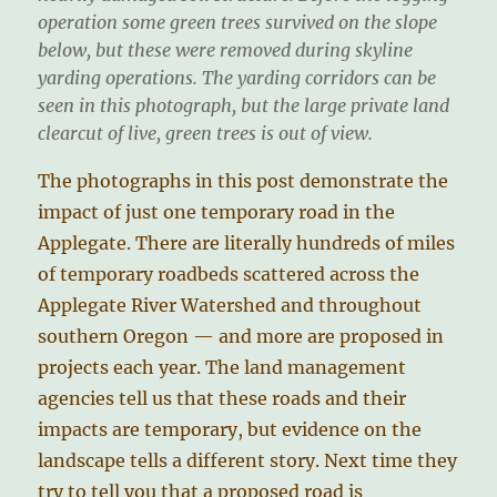
operation some green trees survived on the slope
below, but these were removed during skyline
yarding operations. The yarding corridors can be
seen in this photograph, but the large private land
clearcut of live, green trees is out of view.
The photographs in this post demonstrate the
impact of just one temporary road in the
Applegate. There are literally hundreds of miles
of temporary roadbeds scattered across the
Applegate River Watershed and throughout
southern Oregon — and more are proposed in
projects each year. The land management
agencies tell us that these roads and their
impacts are temporary, but evidence on the
landscape tells a different story. Next time they
try to tell you that a proposed road is