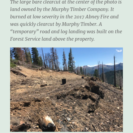
The large bare clearcut at the center of the photo is
land owned by the Murphy Timber Company. It
burned at low severity in the 2017 Abney Fire and
was quickly clearcut by Murphy Timber. A
“temporary” road and log landing was built on the
Forest Service land above the property.