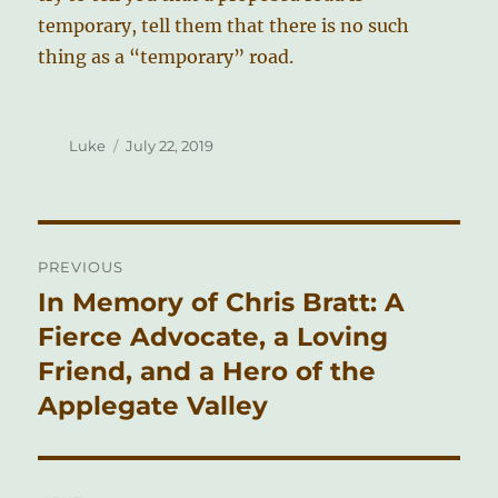
temporary, tell them that there is no such
thing as a “temporary” road.
Author
Posted
Luke
July 22, 2019
on
Post
PREVIOUS
navigation
In Memory of Chris Bratt: A
Previous
post:
Fierce Advocate, a Loving
Friend, and a Hero of the
Applegate Valley