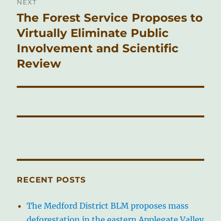
NEXT
The Forest Service Proposes to
Next
post:
Virtually Eliminate Public
Involvement and Scientific
Review
RECENT POSTS
The Medford District BLM proposes mass
deforestation in the eastern Applegate Valley