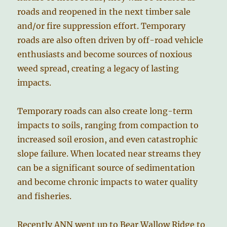
roads and reopened in the next timber sale
and/or fire suppression effort. Temporary
roads are also often driven by off-road vehicle
enthusiasts and become sources of noxious
weed spread, creating a legacy of lasting
impacts.
Temporary roads can also create long-term
impacts to soils, ranging from compaction to
increased soil erosion, and even catastrophic
slope failure. When located near streams they
can be a significant source of sedimentation
and become chronic impacts to water quality
and fisheries.
Recently ANN went up to Bear Wallow Ridge to