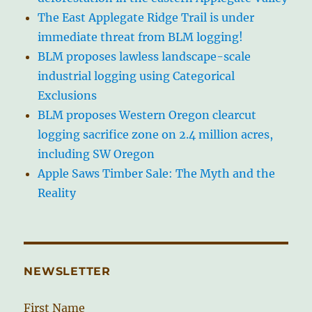
The East Applegate Ridge Trail is under
immediate threat from BLM logging!
BLM proposes lawless landscape-scale
industrial logging using Categorical
Exclusions
BLM proposes Western Oregon clearcut
logging sacrifice zone on 2.4 million acres,
including SW Oregon
Apple Saws Timber Sale: The Myth and the
Reality
NEWSLETTER
First Name