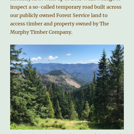
inspect a so-called temporary road built across
our publicly owned Forest Service land to
access timber and property owned by The
Murphy Timber Company.