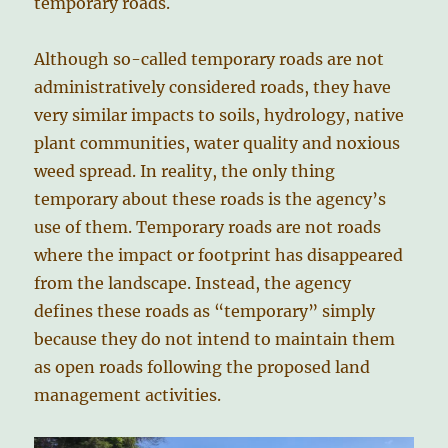
temporary roads.
Although so-called temporary roads are not
administratively considered roads, they have
very similar impacts to soils, hydrology, native
plant communities, water quality and noxious
weed spread. In reality, the only thing
temporary about these roads is the agency’s
use of them. Temporary roads are not roads
where the impact or footprint has disappeared
from the landscape. Instead, the agency
defines these roads as “temporary” simply
because they do not intend to maintain them
as open roads following the proposed land
management activities.