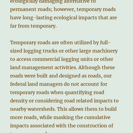
ecologically damaging alternative to
permanent roads; however, temporary roads
have long-lasting ecological impacts that are
far from temporary.
Temporary roads are often utilized by full-
sized logging trucks or other large machinery
to access commercial logging units or other
land management activities. Although these
roads were built and designed as roads, our
federal land managers do not account for
temporary roads when quantifying road
density or considering road related impacts to
nearby watersheds. This allows them to build
more roads, while masking the cumulative
impacts associated with the construction of