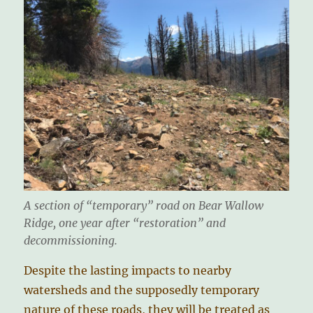
A section of “temporary” road on Bear Wallow
Ridge, one year after “restoration” and
decommissioning.
Despite the lasting impacts to nearby
watersheds and the supposedly temporary
nature of these roads, they will be treated as