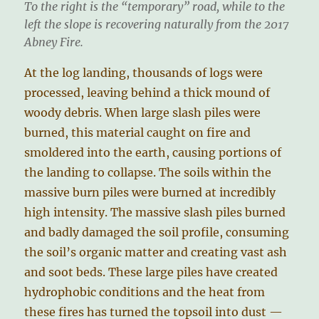
To the right is the “temporary” road, while to the
left the slope is recovering naturally from the 2017
Abney Fire.
At the log landing, thousands of logs were
processed, leaving behind a thick mound of
woody debris. When large slash piles were
burned, this material caught on fire and
smoldered into the earth, causing portions of
the landing to collapse. The soils within the
massive burn piles were burned at incredibly
high intensity. The massive slash piles burned
and badly damaged the soil profile, consuming
the soil’s organic matter and creating vast ash
and soot beds. These large piles have created
hydrophobic conditions and the heat from
these fires has turned the topsoil into dust —