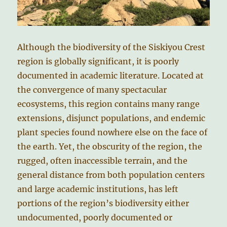
Although the biodiversity of the Siskiyou Crest
region is globally significant, it is poorly
documented in academic literature. Located at
the convergence of many spectacular
ecosystems, this region contains many range
extensions, disjunct populations, and endemic
plant species found nowhere else on the face of
the earth. Yet, the obscurity of the region, the
rugged, often inaccessible terrain, and the
general distance from both population centers
and large academic institutions, has left
portions of the region’s biodiversity either
undocumented, poorly documented or