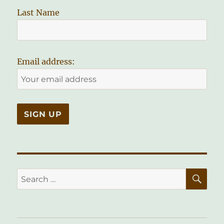
Last Name
Email address:
SE
Search
for: