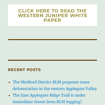
CLICK HERE TO READ THE
WESTERN JUNIPER WHITE
PAPER
RECENT POSTS
The Medford District BLM proposes mass
deforestation in the eastern Applegate Valley
The East Applegate Ridge Trail is under
immediate threat from BLM logging!