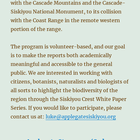
with the Cascade Mountains and the Cascade-
Siskiyou National Monument, to its collision
with the Coast Range in the remote western
portion of the range.
The program is volunteer-based, and our goal
is to make the reports both academically
meaningful and accessible to the general
public. We are interested in working with
citizens, botanists, naturalists and biologists of
all sorts to highlight the biodiversity of the
region through the Siskiyou Crest White Paper
Series. If you would like to participate, please
contact us at:
luke@applegatesiskiyou.org