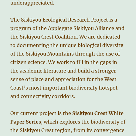
underappreciated.
The Siskiyou Ecological Research Project is a
program of the Applegate Siskiyou Alliance and
the Siskiyou Crest Coalition. We are dedicated
to documenting the unique biological diversity
of the Siskiyou Mountains through the use of
citizen science. We work to fill in the gaps in
the academic literature and build a stronger
sense of place and appreciation for the West
Coast’s most important biodiversity hotspot
and connectivity corridors.
Our current project is the
Siskiyou Crest White
Paper Series
, which explores the biodiversity of
the Siskiyou Crest region, from its convergence