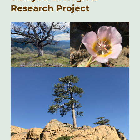
Research Project