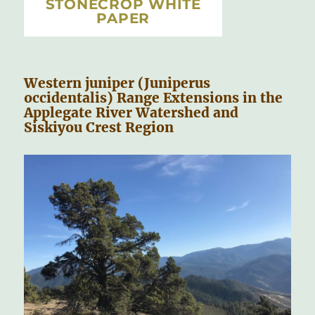
STONECROP WHITE
PAPER
Western juniper (Juniperus
occidentalis) Range Extensions in the
Applegate River Watershed and
Siskiyou Crest Region