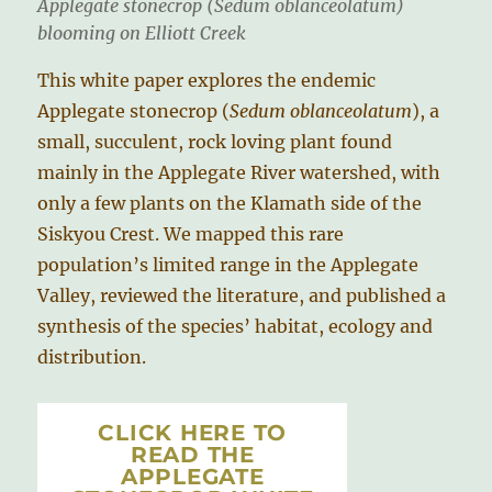
Applegate stonecrop (
Sedum oblanceolatum
)
blooming on Elliott Creek
This white paper explores the endemic
Applegate stonecrop (
Sedum oblanceolatum
), a
small, succulent, rock loving plant found
mainly in the Applegate River watershed, with
only a few plants on the Klamath side of the
Siskyou Crest. We mapped this rare
population’s limited range in the Applegate
Valley, reviewed the literature, and published a
synthesis of the species’ habitat, ecology and
distribution.
CLICK HERE TO
READ THE
APPLEGATE