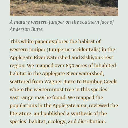
A mature western juniper on the southern face of
Anderson Butte.
This white paper explores the habitat of
western juniper (Juniperus occidentalis) in the
Applegate River watershed and Siskiyou Crest
region. We mapped over 850 acres of inhabited
habitat in the Applegate River watershed,
scattered from Wagner Butte to Humbug Creek
where the westernmost tree in this species’
vast range may be found. We mapped the
populations in the Applegate area, reviewed the
literature, and published a synthesis of the
species’ habitat, ecology, and distribution.