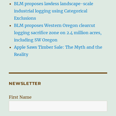
BLM proposes lawless landscape-scale
industrial logging using Categorical
Exclusions
BLM proposes Western Oregon clearcut
logging sacrifice zone on 2.4 million acres,
including SW Oregon
Apple Saws Timber Sale: The Myth and the
Reality
NEWSLETTER
First Name