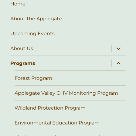
Home
About the Applegate
Upcoming Events
expand
About Us
child
menu
expand
Programs
child
menu
Forest Program
Applegate Valley OHV Monitoring Program
Wildland Protection Program
Environmental Education Program