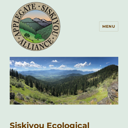
MENU
Applegate Siskiyou Alliance
Siskiyou Ecological