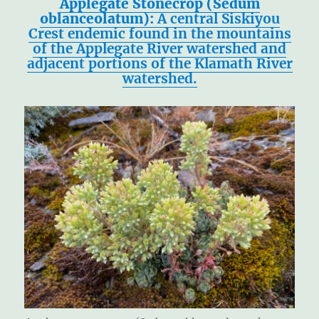
Applegate Stonecrop (Sedum
oblanceolatum):
A central Siskiyou
Crest endemic found in the mountains
of the Applegate River watershed and
adjacent portions of the Klamath River
watershed.