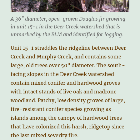
A 36″ diameter, open-grown Douglas fir growing
in unit 15-1 in the Deer Creek watershed that is
unmarked by the BLM and identified for logging.
Unit 15-1 straddles the ridgeline between Deer
Creek and Murphy Creek, and contains some
large, old trees over 50” diameter. The south-
facing slopes in the Deer Creek watershed
contain mixed conifer and hardwood groves
with intact stands of live oak and madrone
woodland. Patchy, low density groves of large,
fire-resistant conifer species growing as
islands among the canopy of hardwood trees
that have colonized this harsh, ridgetop since
the last mixed severity fire.