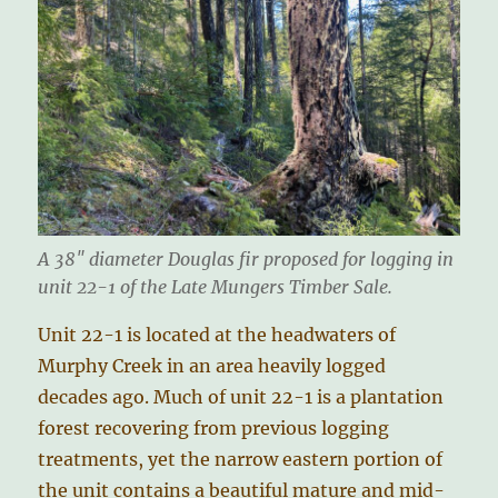
A 38″ diameter Douglas fir proposed for logging in
unit 22-1 of the Late Mungers Timber Sale.
Unit 22-1 is located at the headwaters of
Murphy Creek in an area heavily logged
decades ago. Much of unit 22-1 is a plantation
forest recovering from previous logging
treatments, yet the narrow eastern portion of
the unit contains a beautiful mature and mid-