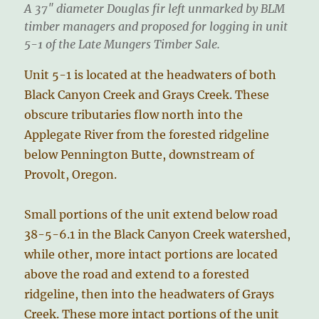
A 37″ diameter Douglas fir left unmarked by BLM
timber managers and proposed for logging in unit
5-1 of the Late Mungers Timber Sale.
Unit 5-1 is located at the headwaters of both
Black Canyon Creek and Grays Creek. These
obscure tributaries flow north into the
Applegate River from the forested ridgeline
below Pennington Butte, downstream of
Provolt, Oregon.
Small portions of the unit extend below road
38-5-6.1 in the Black Canyon Creek watershed,
while other, more intact portions are located
above the road and extend to a forested
ridgeline, then into the headwaters of Grays
Creek. These more intact portions of the unit