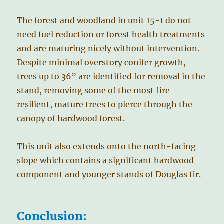
The forest and woodland in unit 15-1 do not
need fuel reduction or forest health treatments
and are maturing nicely without intervention.
Despite minimal overstory conifer growth,
trees up to 36” are identified for removal in the
stand, removing some of the most fire
resilient, mature trees to pierce through the
canopy of hardwood forest.
This unit also extends onto the north-facing
slope which contains a significant hardwood
component and younger stands of Douglas fir.
Conclusion: