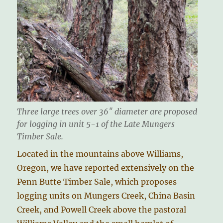
Three large trees over 36″ diameter are proposed
for logging in unit 5-1 of the Late Mungers
Timber Sale.
Located in the mountains above Williams,
Oregon, we have reported extensively on the
Penn Butte Timber Sale, which proposes
logging units on Mungers Creek, China Basin
Creek, and Powell Creek above the pastoral