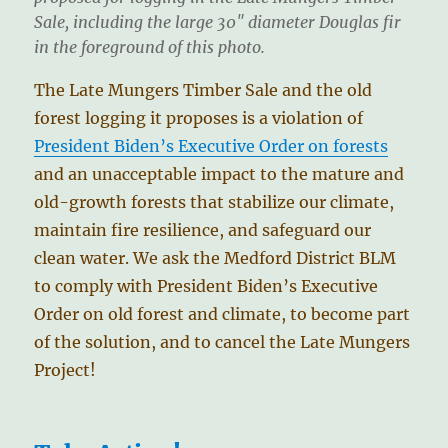
Sale, including the large 30″ diameter Douglas fir
in the foreground of this photo.
The Late Mungers Timber Sale and the old
forest logging it proposes is a violation of
President Biden’s Executive Order on forests
and an unacceptable impact to the mature and
old-growth forests that stabilize our climate,
maintain fire resilience, and safeguard our
clean water. We ask the Medford District BLM
to comply with President Biden’s Executive
Order on old forest and climate, to become part
of the solution, and to cancel the Late Mungers
Project!