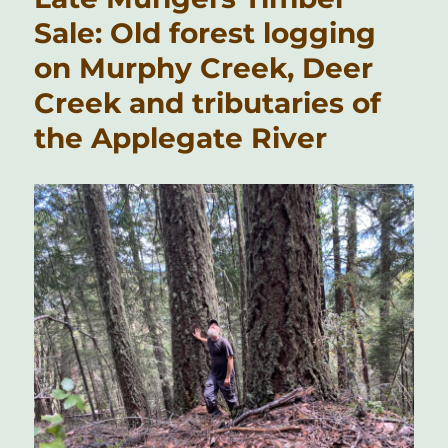
Sale: Old forest logging
on Murphy Creek, Deer
Creek and tributaries of
the Applegate River