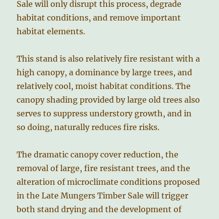
Sale will only disrupt this process, degrade
habitat conditions, and remove important
habitat elements.
This stand is also relatively fire resistant with a
high canopy, a dominance by large trees, and
relatively cool, moist habitat conditions. The
canopy shading provided by large old trees also
serves to suppress understory growth, and in
so doing, naturally reduces fire risks.
The dramatic canopy cover reduction, the
removal of large, fire resistant trees, and the
alteration of microclimate conditions proposed
in the Late Mungers Timber Sale will trigger
both stand drying and the development of