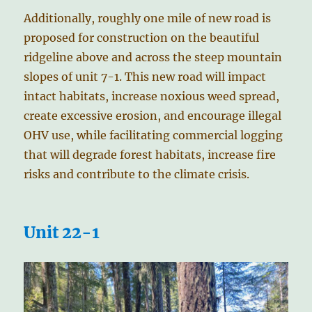
Additionally, roughly one mile of new road is
proposed for construction on the beautiful
ridgeline above and across the steep mountain
slopes of unit 7-1. This new road will impact
intact habitats, increase noxious weed spread,
create excessive erosion, and encourage illegal
OHV use, while facilitating commercial logging
that will degrade forest habitats, increase fire
risks and contribute to the climate crisis.
Unit 22-1