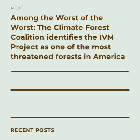
NEXT
Among the Worst of the
Next
post:
Worst: The Climate Forest
Coalition identifies the IVM
Project as one of the most
threatened forests in America
RECENT POSTS