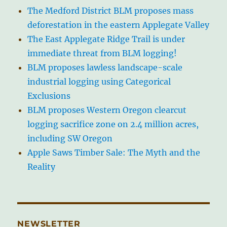
The Medford District BLM proposes mass
deforestation in the eastern Applegate Valley
The East Applegate Ridge Trail is under
immediate threat from BLM logging!
BLM proposes lawless landscape-scale
industrial logging using Categorical
Exclusions
BLM proposes Western Oregon clearcut
logging sacrifice zone on 2.4 million acres,
including SW Oregon
Apple Saws Timber Sale: The Myth and the
Reality
NEWSLETTER