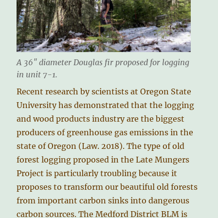
A 36″ diameter Douglas fir proposed for logging
in unit 7-1.
Recent research by scientists at Oregon State
University has demonstrated that the logging
and wood products industry are the biggest
producers of greenhouse gas emissions in the
state of Oregon (Law. 2018). The type of old
forest logging proposed in the Late Mungers
Project is particularly troubling because it
proposes to transform our beautiful old forests
from important carbon sinks into dangerous
carbon sources. The Medford District BLM is