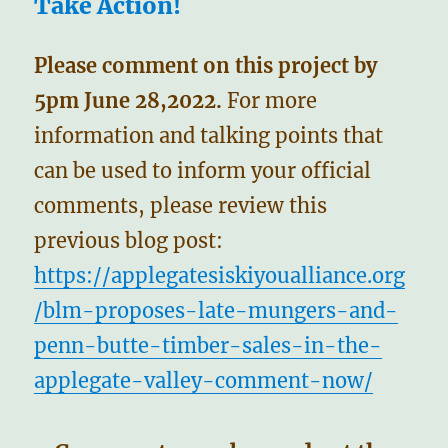
Take Action!
Please comment on this project by
5pm June 28,2022.
For more
information and talking points that
can be used to inform your official
comments, please review this
previous blog post:
https://applegatesiskiyoualliance.org
/blm-proposes-late-mungers-and-
penn-butte-timber-sales-in-the-
applegate-valley-comment-now/