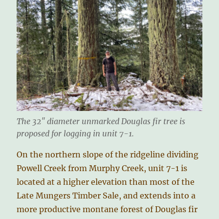
The 32″ diameter unmarked Douglas fir tree is
proposed for logging in unit 7-1.
On the northern slope of the ridgeline dividing
Powell Creek from Murphy Creek, unit 7-1 is
located at a higher elevation than most of the
Late Mungers Timber Sale, and extends into a
more productive montane forest of Douglas fir