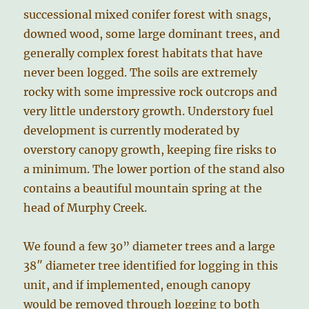
successional mixed conifer forest with snags,
downed wood, some large dominant trees, and
generally complex forest habitats that have
never been logged. The soils are extremely
rocky with some impressive rock outcrops and
very little understory growth. Understory fuel
development is currently moderated by
overstory canopy growth, keeping fire risks to
a minimum. The lower portion of the stand also
contains a beautiful mountain spring at the
head of Murphy Creek.
We found a few 30” diameter trees and a large
38″ diameter tree identified for logging in this
unit, and if implemented, enough canopy
would be removed through logging to both