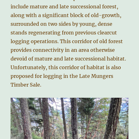
include mature and late successional forest,
along with a significant block of old-growth,
surrounded on two sides by young, dense
stands regenerating from previous clearcut
logging operations. This corridor of old forest
provides connectivity in an area otherwise
devoid of mature and late successional habitat.
Unfortunately, this corridor of habitat is also
proposed for logging in the Late Mungers
Timber Sale.