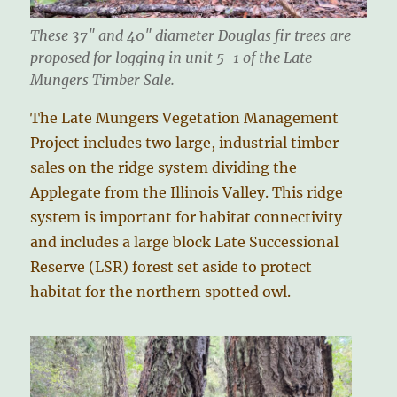
These 37″ and 40″ diameter Douglas fir trees are
proposed for logging in unit 5-1 of the Late
Mungers Timber Sale.
The Late Mungers Vegetation Management
Project includes two large, industrial timber
sales on the ridge system dividing the
Applegate from the Illinois Valley. This ridge
system is important for habitat connectivity
and includes a large block Late Successional
Reserve (LSR) forest set aside to protect
habitat for the northern spotted owl.