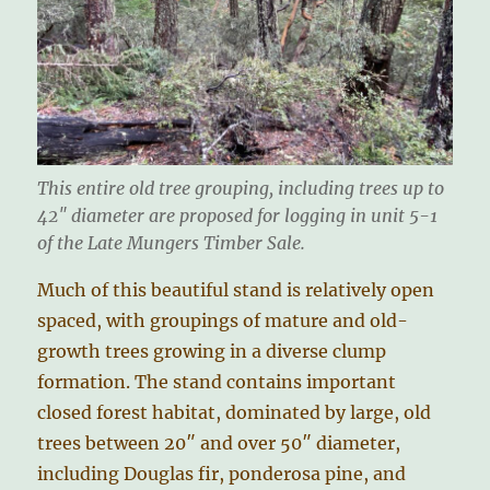
This entire old tree grouping, including trees up to
42″ diameter are proposed for logging in unit 5-1
of the Late Mungers Timber Sale.
Much of this beautiful stand is relatively open
spaced, with groupings of mature and old-
growth trees growing in a diverse clump
formation. The stand contains important
closed forest habitat, dominated by large, old
trees between 20″ and over 50″ diameter,
including Douglas fir, ponderosa pine, and