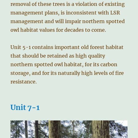
removal of these trees is a violation of existing
management plans, is inconsistent with LSR
management and will impair northern spotted
owl habitat values for decades to come.
Unit 5-1 contains important old forest habitat
that should be retained as high quality
northern spotted owl habitat, for its carbon
storage, and for its naturally high levels of fire
resistance.
Unit 7-1