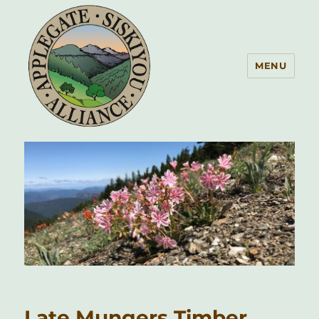
MENU
Applegate Siskiyou Alliance
Late Mungers Timber