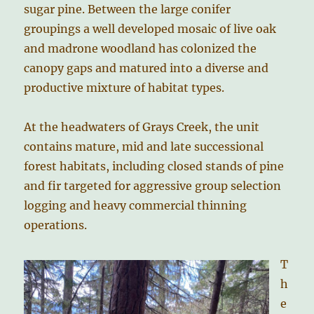
sugar pine. Between the large conifer
groupings a well developed mosaic of live oak
and madrone woodland has colonized the
canopy gaps and matured into a diverse and
productive mixture of habitat types.
At the headwaters of Grays Creek, the unit
contains mature, mid and late successional
forest habitats, including closed stands of pine
and fir targeted for aggressive group selection
logging and heavy commercial thinning
operations.
T
h
e