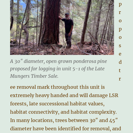
p
r
o
p
o
s
e
A 30″ diameter, open grown ponderosa pine
d
proposed for logging in unit 5-1 of the Late
t
Mungers Timber Sale.
r
ee removal mark throughout this unit is
extremely heavy handed and will damage LSR
forests, late successional habitat values,
habitat connectivity, and habitat complexity.
In many locations, trees between 30″ and 45″
diameter have been identified for removal, and