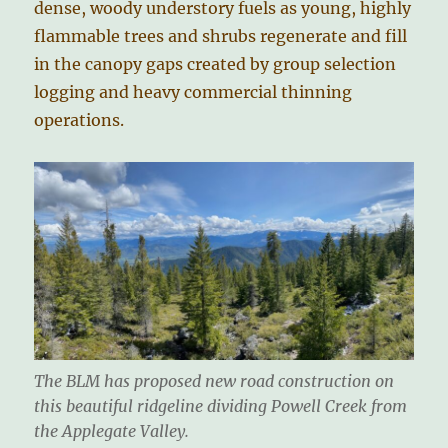
dense, woody understory fuels as young, highly
flammable trees and shrubs regenerate and fill
in the canopy gaps created by group selection
logging and heavy commercial thinning
operations.
The BLM has proposed new road construction on
this beautiful ridgeline dividing Powell Creek from
the Applegate Valley.