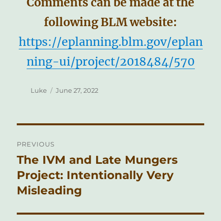
Comments can be made at the
following BLM website:
https://eplanning.blm.gov/eplan
ning-ui/project/2018484/570
Author
Posted
Luke
June 27, 2022
on
Post
PREVIOUS
navigation
The IVM and Late Mungers
Previous
post:
Project: Intentionally Very
Misleading