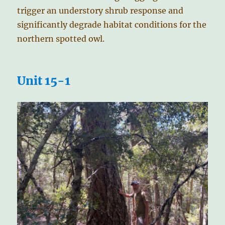
trigger an understory shrub response and
significantly degrade habitat conditions for the
northern spotted owl.
Unit 15-1