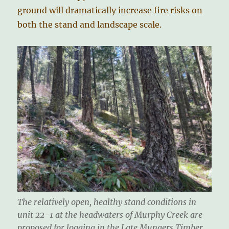
ground will dramatically increase fire risks on
both the stand and landscape scale.
The relatively open, healthy stand conditions in
unit 22-1 at the headwaters of Murphy Creek are
proposed for logging in the Late Mungers Timber