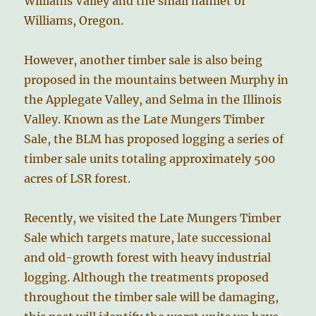
Williams Valley and the small hamlet of
Williams, Oregon.
However, another timber sale is also being
proposed in the mountains between Murphy in
the Applegate Valley, and Selma in the Illinois
Valley. Known as the Late Mungers Timber
Sale, the BLM has proposed logging a series of
timber sale units totaling approximately 500
acres of LSR forest.
Recently, we visited the Late Mungers Timber
Sale which targets mature, late successional
and old-growth forest with heavy industrial
logging. Although the treatments proposed
throughout the timber sale will be damaging,