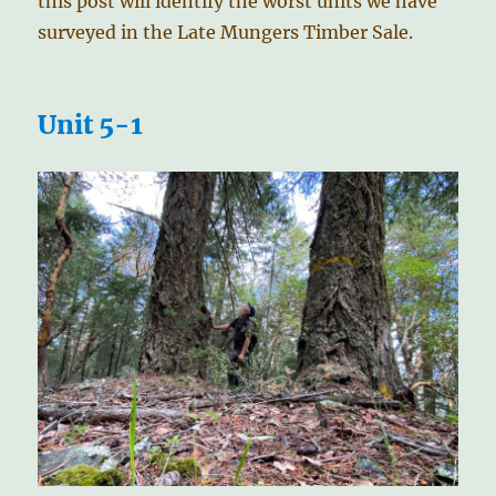
this post will identify the worst units we have
surveyed in the Late Mungers Timber Sale.
Unit 5-1