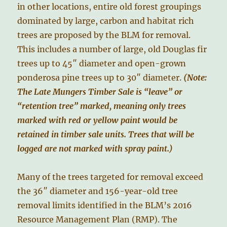
in other locations, entire old forest groupings
dominated by large, carbon and habitat rich
trees are proposed by the BLM for removal.
This includes a number of large, old Douglas fir
trees up to 45″ diameter and open-grown
ponderosa pine trees up to 30″ diameter.
(Note:
The Late Mungers Timber Sale is “leave” or
“retention tree” marked, meaning only trees
marked with red or yellow paint would be
retained in timber sale units. Trees that will be
logged are not marked with spray paint.)
Many of the trees targeted for removal exceed
the 36″ diameter and 156-year-old tree
removal limits identified in the BLM’s 2016
Resource Management Plan (RMP). The