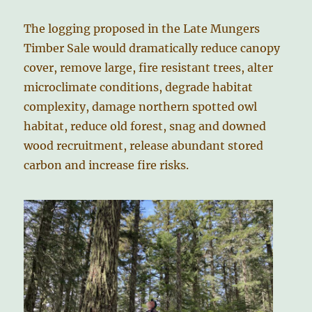
The logging proposed in the Late Mungers
Timber Sale would dramatically reduce canopy
cover, remove large, fire resistant trees, alter
microclimate conditions, degrade habitat
complexity, damage northern spotted owl
habitat, reduce old forest, snag and downed
wood recruitment, release abundant stored
carbon and increase fire risks.