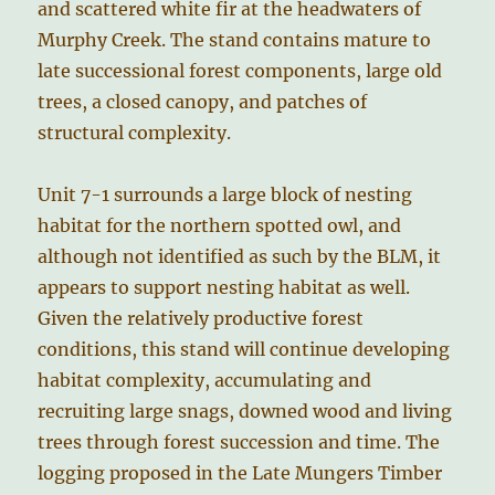
and scattered white fir at the headwaters of
Murphy Creek. The stand contains mature to
late successional forest components, large old
trees, a closed canopy, and patches of
structural complexity.
Unit 7-1 surrounds a large block of nesting
habitat for the northern spotted owl, and
although not identified as such by the BLM, it
appears to support nesting habitat as well.
Given the relatively productive forest
conditions, this stand will continue developing
habitat complexity, accumulating and
recruiting large snags, downed wood and living
trees through forest succession and time. The
logging proposed in the Late Mungers Timber