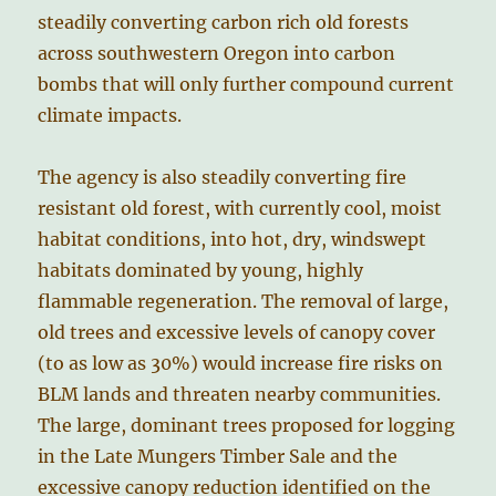
steadily converting carbon rich old forests
across southwestern Oregon into carbon
bombs that will only further compound current
climate impacts.
The agency is also steadily converting fire
resistant old forest, with currently cool, moist
habitat conditions, into hot, dry, windswept
habitats dominated by young, highly
flammable regeneration. The removal of large,
old trees and excessive levels of canopy cover
(to as low as 30%) would increase fire risks on
BLM lands and threaten nearby communities.
The large, dominant trees proposed for logging
in the Late Mungers Timber Sale and the
excessive canopy reduction identified on the