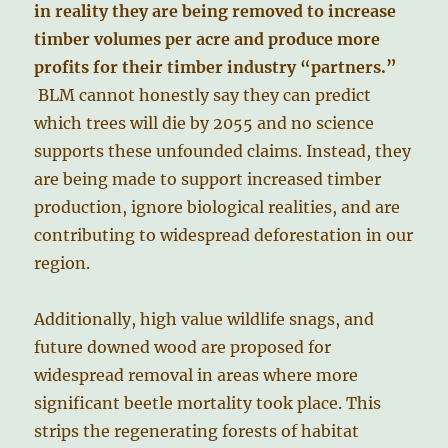
in reality they are being removed to increase
timber volumes per acre and produce more
profits for their timber industry “partners.”
BLM cannot honestly say they can predict
which trees will die by 2055 and no science
supports these unfounded claims. Instead, they
are being made to support increased timber
production, ignore biological realities, and are
contributing to widespread deforestation in our
region.
Additionally, high value wildlife snags, and
future downed wood are proposed for
widespread removal in areas where more
significant beetle mortality took place. This
strips the regenerating forests of habitat