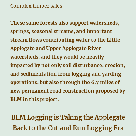
Complex timber sales.
These same forests also support watersheds,
springs, seasonal streams, and important
stream flows contributing water to the Little
Applegate and Upper Applegate River
watersheds, and they would be heavily
impacted by not only soil disturbance, erosion,
and sedimentation from logging and yarding
operations, but also through the 6.7 miles of
new permanent road construction proposed by
BLM in this project.
BLM Logging is Taking the Applegate
Back to the Cut and Run Logging Era