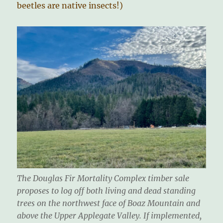
beetles are native insects!)
The Douglas Fir Mortality Complex timber sale
proposes to log off both living and dead standing
trees on the northwest face of Boaz Mountain and
above the Upper Applegate Valley. If implemented,