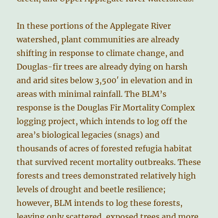
In these portions of the Applegate River
watershed, plant communities are already
shifting in response to climate change, and
Douglas-fir trees are already dying on harsh
and arid sites below 3,500′ in elevation and in
areas with minimal rainfall. The BLM’s
response is the Douglas Fir Mortality Complex
logging project, which intends to log off the
area’s biological legacies (snags) and
thousands of acres of forested refugia habitat
that survived recent mortality outbreaks. These
forests and trees demonstrated relatively high
levels of drought and beetle resilience;
however, BLM intends to log these forests,
leaving only scattered, exposed trees and more