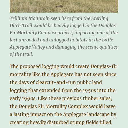
Trillium Mountain seen here from the Sterling
Ditch Trail would be heavily logged in the Douglas
Fir Mortality Complex project, impacting one of the
last unroaded and unlogged habitats in the Little
Applegate Valley and damaging the scenic qualities
of the trail.
The proposed logging would create Douglas-fir
mortality like the Applegate has not seen since
the days of clearcut-and-run public land
logging that extended from the 1950s into the
early 1990s. Like these previous timber sales,
the Douglas Fir Mortality Complex would leave
a lasting impact on the Applegate landscape by
creating heavily disturbed stump fields filled