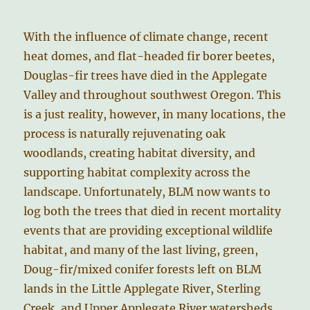
With the influence of climate change, recent
heat domes, and flat-headed fir borer beetes,
Douglas-fir trees have died in the Applegate
Valley and throughout southwest Oregon. This
is a just reality, however, in many locations, the
process is naturally rejuvenating oak
woodlands, creating habitat diversity, and
supporting habitat complexity across the
landscape. Unfortunately, BLM now wants to
log both the trees that died in recent mortality
events that are providing exceptional wildlife
habitat, and many of the last living, green,
Doug-fir/mixed conifer forests left on BLM
lands in the Little Applegate River, Sterling
Creek, and Upper Applegate River watersheds.