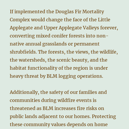
If implemented the Douglas Fir Mortality
Complex would change the face of the Little
Applegate and Upper Applegate Valleys forever,
converting mixed conifer forests into non-
native annual grasslands or permanent
shrubfields. The forests, the views, the wildlife,
the watersheds, the scenic beauty, and the
habitat functionality of the region is under
heavy threat by BLM logging operations.
Additionally, the safety of our families and
communities during wildfire events is
threatened as BLM increases fire risks on
public lands adjacent to our homes. Protecting
these community values depends on home