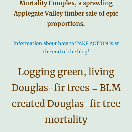
Mortality Complex, a sprawling
Applegate Valley timber sale of epic
proportions.
Information about how to TAKE ACTION is at
the end of the blog!
Logging green, living
Douglas-fir trees = BLM
created Douglas-fir tree
mortality