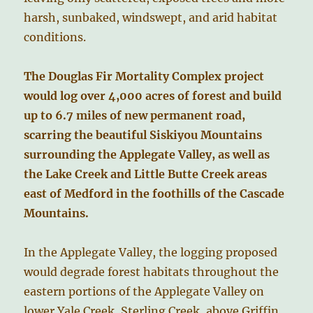
harsh, sunbaked, windswept, and arid habitat
conditions.
The Douglas Fir Mortality Complex project
would log over 4,000 acres of forest and build
up to 6.7 miles of new permanent road,
scarring the beautiful Siskiyou Mountains
surrounding the Applegate Valley, as well as
the Lake Creek and Little Butte Creek areas
east of Medford in the foothills of the Cascade
Mountains.
In the Applegate Valley, the logging proposed
would degrade forest habitats throughout the
eastern portions of the Applegate Valley on
lower Yale Creek, Sterling Creek, above Griffin