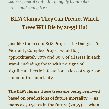
soon regenerate into thick, highly flammable
brush and young trees.
BLM Claims They Can Predict Which
Trees Will Die by 2055! Ha!
Just like the recent SOS Project, the Douglas Fir
Mortality Complex Project would log
approximately 70% and 80% of all trees in each
stand, including those with no signs of
significant beetle infestation, a loss of vigor, or
eminent tree mortality.
The BLM claims these trees are being removed
based on predictions of future mortality — as
many as 30 years in the future (2055) — when