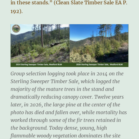
in these stands.” (Clean Slate Timber Sale EA P.
192).
Group selection logging took place in 2014 on the
Sterling Sweeper Timber Sale, which logged the
majority of the mature trees in the stand and
dramatically reducing canopy cover. Twelve years
later, in 2026, the large pine at the center of the
photo has died and fallen over, while mortality has
worked through some of the fir trees retained in
the background. Today dense, young, high
flammable woody vegetation dominates the site