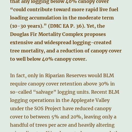
that any logging below 40% canopy cover
“could contribute toward more rapid live fuel
loading accumulation in the moderate term
(10-30 years).” (DMC EA P. 36). Yet, the
Douglas Fir Mortality Complex proposes
extensive and widespread logging-created
tree mortality, and a reduction of canopy cover
to well below 40% canopy cover.
In fact, only in Riparian Reserves would BLM
require canopy cover retention above 30% in
so-called “salvage” logging units. Recent BLM
logging operations in the Applegate Valley
under the SOS Project have reduced canopy
cover to between 5% and 20%, leaving only a
handful of trees per acre and heavily altering