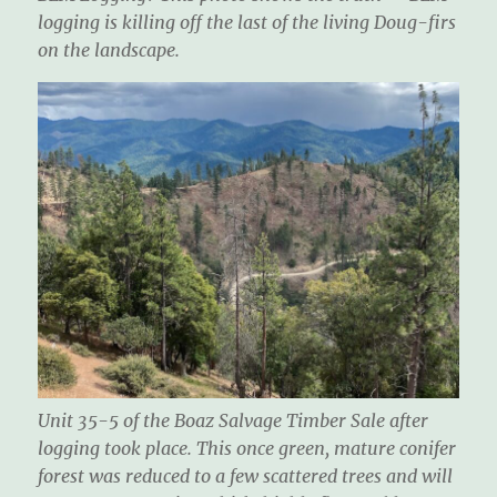
logging is killing off the last of the living Doug-firs
on the landscape.
Unit 35-5 of the Boaz Salvage Timber Sale after
logging took place. This once green, mature conifer
forest was reduced to a few scattered trees and will