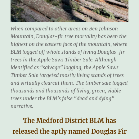
When compared to other areas on Ben Johnson
Mountain, Douglas-fir tree mortality has been the
highest on the eastern face of the mountain, where
BLM logged off whole stands of living Douglas-fir
trees in the Apple Saws Timber Sale. Although
identified as “salvage” logging, the Apple Saws
Timber Sale targeted mostly living stands of trees
and virtually clearcut them. The timber sale logged
thousands and thousands of living, green, viable
trees under the BLM’s false “dead and dying”
narrative.
The Medford District BLM has
released the aptly named Douglas Fir