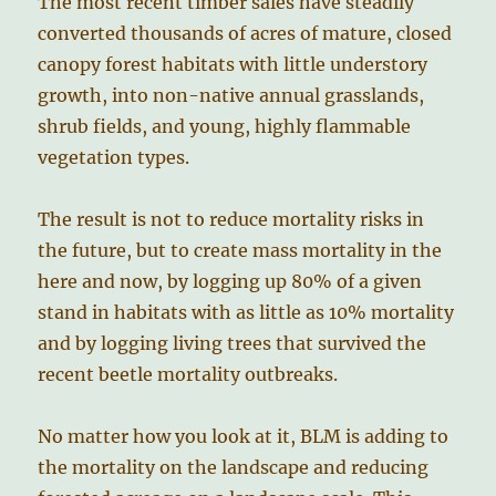
The most recent timber sales have steadily
converted thousands of acres of mature, closed
canopy forest habitats with little understory
growth, into non-native annual grasslands,
shrub fields, and young, highly flammable
vegetation types.
The result is not to reduce mortality risks in
the future, but to create mass mortality in the
here and now, by logging up 80% of a given
stand in habitats with as little as 10% mortality
and by logging living trees that survived the
recent beetle mortality outbreaks.
No matter how you look at it, BLM is adding to
the mortality on the landscape and reducing