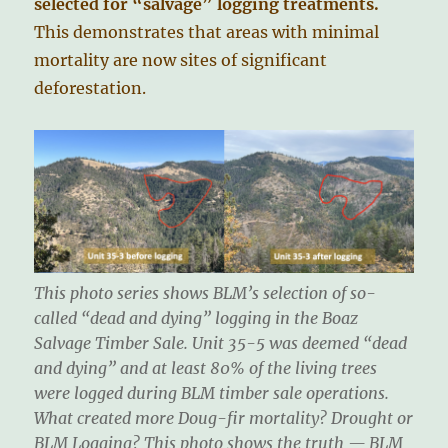
selected for “salvage” logging treatments.
This demonstrates that areas with minimal
mortality are now sites of significant
deforestation.
This photo series shows BLM’s selection of so-
called “dead and dying” logging in the Boaz
Salvage Timber Sale. Unit 35-5 was deemed “dead
and dying” and at least 80% of the living trees
were logged during BLM timber sale operations.
What created more Doug-fir mortality? Drought or
BLM Logging? This photo shows the truth — BLM