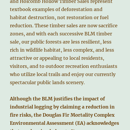
and Holcomb Hollow Timber Sales represent
textbook examples of deforestation and
habitat destruction, not restoration or fuel
reduction. These timber sales are now sacrifice
zones, and with each successive BLM timber
sale, our public forests are less resilient, less
rich in wildlife habitat, less complex, and less
attractive or appealing to local residents,
visitors, and to outdoor recreation enthusiasts
who utilize local trails and enjoy our currently
spectacular public lands scenery.
Although the BLM justifies the impact of
industrial logging by claiming a reduction in
fire risks, the Douglas Fir Mortality Complex
Environmental Assessment (EA) acknowledges