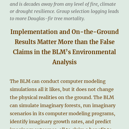
and is decades away from any level of fire, climate
or drought resilience. Group selection logging leads
to more Douglas-fir tree mortality.
Implementation and On-the-Ground
Results Matter More than the False
Claims in the BLM’s Environmental
Analysis
The BLM can conduct computer modeling
simulations all it likes, but it does not change
the physical realities on the ground. The BLM
can simulate imaginary forests, run imaginary
scenarios in its computer modeling programs,
identify imaginary growth rates, and predict