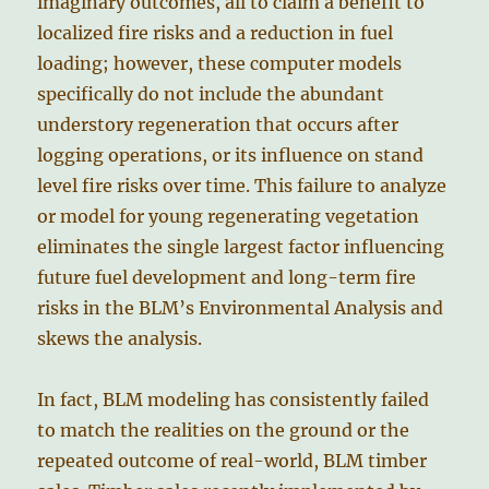
imaginary outcomes, all to claim a benefit to
localized fire risks and a reduction in fuel
loading; however, these computer models
specifically do not include the abundant
understory regeneration that occurs after
logging operations, or its influence on stand
level fire risks over time. This failure to analyze
or model for young regenerating vegetation
eliminates the single largest factor influencing
future fuel development and long-term fire
risks in the BLM’s Environmental Analysis and
skews the analysis.
In fact, BLM modeling has consistently failed
to match the realities on the ground or the
repeated outcome of real-world, BLM timber