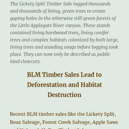
The Lickety Split Timber Sale logged thousands
and thousands of living, green trees to create
gaping holes in the otherwise still green forests of
the Little Applegate River canyon. These stands
contained living hardwood trees, living conifer
trees and complex habitats colonized by both large,
living trees and standing snags before logging took
place. They can now only be described as public
land clearcuts.
BLM Timber Sales Lead to
Deforestation and Habitat
Destruction
Recent BLM timber sales like the Lickety Split,
Boaz Salvage, Forest Creek Salvage, Apple Saws