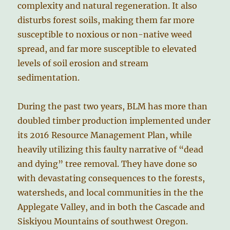
complexity and natural regeneration. It also
disturbs forest soils, making them far more
susceptible to noxious or non-native weed
spread, and far more susceptible to elevated
levels of soil erosion and stream
sedimentation.
During the past two years, BLM has more than
doubled timber production implemented under
its 2016 Resource Management Plan, while
heavily utilizing this faulty narrative of “dead
and dying” tree removal. They have done so
with devastating consequences to the forests,
watersheds, and local communities in the the
Applegate Valley, and in both the Cascade and
Siskiyou Mountains of southwest Oregon.