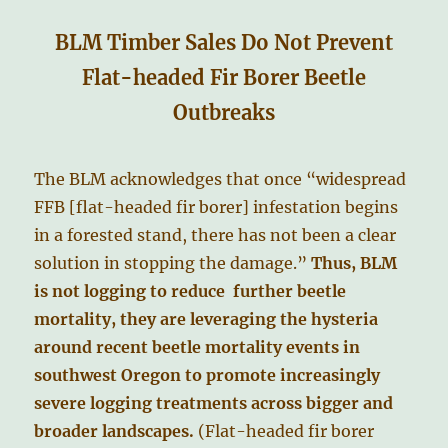
BLM Timber Sales Do Not Prevent
Flat-headed Fir Borer Beetle
Outbreaks
The BLM acknowledges that once “widespread
FFB [flat-headed fir borer] infestation begins
in a forested stand, there has not been a clear
solution in stopping the damage.”
Thus, BLM
is not logging to reduce further beetle
mortality, they are leveraging the hysteria
around recent beetle mortality events in
southwest Oregon to promote increasingly
severe logging treatments across bigger and
broader landscapes.
(Flat-headed fir borer