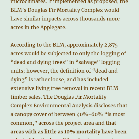
microclimates. If implemented as proposed, the
BLM’s Douglas Fir Mortality Complex would
have similar impacts across thousands more
acres in the Applegate.
According to the BLM, approximately 2,875
acres would be subjected to only the logging of
“dead and dying trees” in “salvage” logging
units; however, the definition of “dead and
dying” is rather loose, and has included
extensive living tree removal in recent BLM
timber sales. The Douglas Fir Mortality
Complex Environmental Analysis discloses that
a canopy cover of between 40%-60% “is most
common,” across the project area and
that
areas with as little as 10% mortality have been