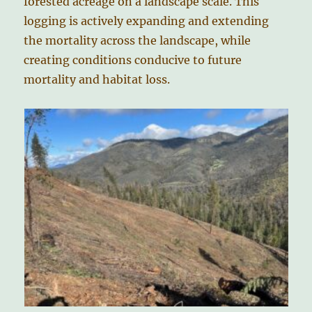
forested acreage on a landscape scale. This
logging is actively expanding and extending
the mortality across the landscape, while
creating conditions conducive to future
mortality and habitat loss.