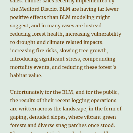
sales. Timber sales recently implemented by
the Medford District BLM are having far fewer
positive effects than BLM modeling might
suggest, and in many cases are instead
reducing forest health, increasing vulnerability
to drought and climate related impacts,
increasing fire risks, slowing tree growth,
introducing significant stress, compounding
mortality events, and reducing these forest’s
habitat value.
Unfortunately for the BLM, and for the public,
the results of their recent logging operations
are written across the landscape, in the form of
gaping, denuded slopes, where vibrant green
forests and diverse snag patches once stood.