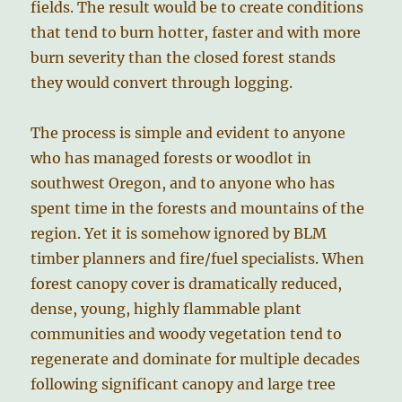
fields. The result would be to create conditions
that tend to burn hotter, faster and with more
burn severity than the closed forest stands
they would convert through logging.
The process is simple and evident to anyone
who has managed forests or woodlot in
southwest Oregon, and to anyone who has
spent time in the forests and mountains of the
region. Yet it is somehow ignored by BLM
timber planners and fire/fuel specialists. When
forest canopy cover is dramatically reduced,
dense, young, highly flammable plant
communities and woody vegetation tend to
regenerate and dominate for multiple decades
following significant canopy and large tree