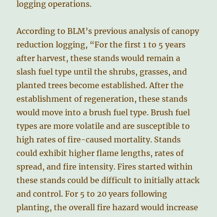
logging operations.
According to BLM’s previous analysis of canopy
reduction logging, “For the first 1 to 5 years
after harvest, these stands would remain a
slash fuel type until the shrubs, grasses, and
planted trees become established. After the
establishment of regeneration, these stands
would move into a brush fuel type. Brush fuel
types are more volatile and are susceptible to
high rates of fire-caused mortality. Stands
could exhibit higher flame lengths, rates of
spread, and fire intensity. Fires started within
these stands could be difficult to initially attack
and control. For 5 to 20 years following
planting, the overall fire hazard would increase