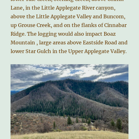
Lane, in the Little Applegate River canyon,
above the Little Applegate Valley and Buncom,
up Grouse Creek, and on the flanks of Cinnabar
Ridge. The logging would also impact Boaz
Mountain , large areas above Eastside Road and
lower Star Gulch in the Upper Applegate Valley.