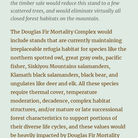
the timber sale would reduce this stand to a few
scattered trees, and would eliminate virtually all
closed forest habitats on the mountain.
The Douglas Fir Mortality Complex would
include stands that are currently maintaining
irreplaceable refugia habitat for species like the
northern spotted owl, great gray owls, pacific
fisher, Siskiyou Mountains salamanders,
Klamath black salamanders, black bear, and
ungulates like deer and elk. All these species
require thermal cover, temperature
moderation, decadence, complex habitat
structures, and/or mature or late successional
forest characteristics to support portions of
their diverse life cycles, and these values would
be heavily impacted by Douglas Fir Mortality