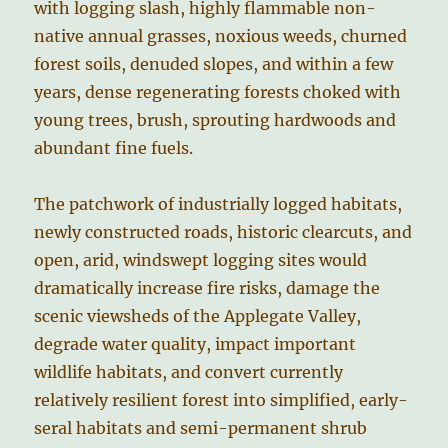
with logging slash, highly flammable non-
native annual grasses, noxious weeds, churned
forest soils, denuded slopes, and within a few
years, dense regenerating forests choked with
young trees, brush, sprouting hardwoods and
abundant fine fuels.
The patchwork of industrially logged habitats,
newly constructed roads, historic clearcuts, and
open, arid, windswept logging sites would
dramatically increase fire risks, damage the
scenic viewsheds of the Applegate Valley,
degrade water quality, impact important
wildlife habitats, and convert currently
relatively resilient forest into simplified, early-
seral habitats and semi-permanent shrub