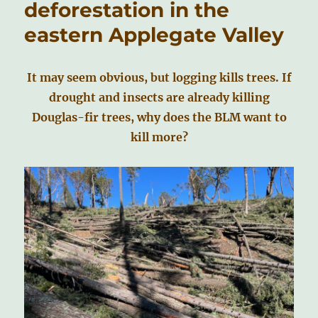
deforestation in the
eastern Applegate Valley
It may seem obvious, but logging kills trees. If
drought and insects are already killing
Douglas-fir trees, why does the BLM want to
kill more?