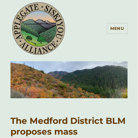
MENU
Applegate Siskiyou Alliance
The Medford District BLM
proposes mass