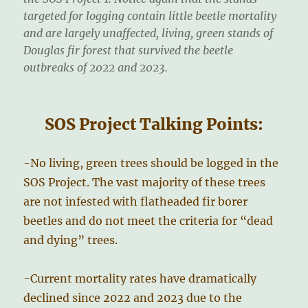
targeted for logging contain little beetle mortality
and are largely unaffected, living, green stands of
Douglas fir forest that survived the beetle
outbreaks of 2022 and 2023.
SOS Project Talking Points:
-No living, green trees should be logged in the
SOS Project. The vast majority of these trees
are not infested with flatheaded fir borer
beetles and do not meet the criteria for “dead
and dying” trees.
-Current mortality rates have dramatically
declined since 2022 and 2023 due to the