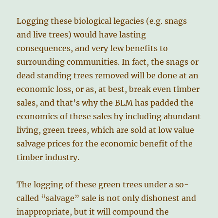
Logging these biological legacies (e.g. snags
and live trees) would have lasting
consequences, and very few benefits to
surrounding communities. In fact, the snags or
dead standing trees removed will be done at an
economic loss, or as, at best, break even timber
sales, and that’s why the BLM has padded the
economics of these sales by including abundant
living, green trees, which are sold at low value
salvage prices for the economic benefit of the
timber industry.
The logging of these green trees under a so-
called “salvage” sale is not only dishonest and
inappropriate, but it will compound the