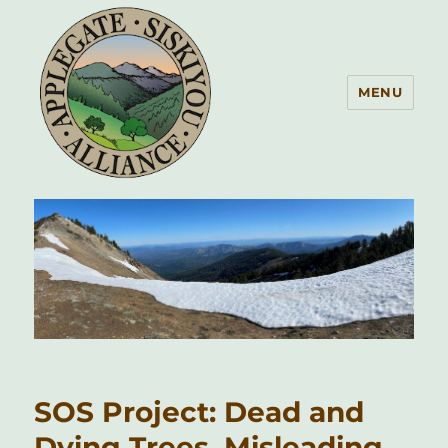
MENU
Applegate Siskiyou Alliance
SOS Project: Dead and
Dying Trees, Misleading