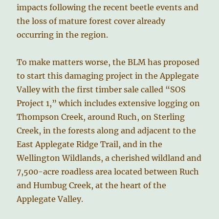
impacts following the recent beetle events and
the loss of mature forest cover already
occurring in the region.
To make matters worse, the BLM has proposed
to start this damaging project in the Applegate
Valley with the first timber sale called “SOS
Project 1,” which includes extensive logging on
Thompson Creek, around Ruch, on Sterling
Creek, in the forests along and adjacent to the
East Applegate Ridge Trail, and in the
Wellington Wildlands, a cherished wildland and
7,500-acre roadless area located between Ruch
and Humbug Creek, at the heart of the
Applegate Valley.