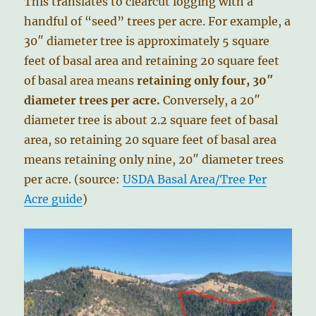
This translates to clearcut logging with a
handful of “seed” trees per acre. For example, a
30″ diameter tree is approximately 5 square
feet of basal area and retaining 20 square feet
of basal area means
retaining only four, 30″
diameter trees per acre.
Conversely, a 20″
diameter tree is about 2.2 square feet of basal
area, so retaining 20 square feet of basal area
means retaining only nine, 20″ diameter trees
per acre. (source:
USDA Basal Area/Tree Per
Acre guide
)