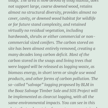
snags. The area is now devoid of snag habitat, does
not support large, coarse downed wood, retains
almost no structural diversity, provides almost no
cover, cavity, or downed wood habitat for wildlife
or for future stand complexity, and retained
virtually no residual vegetation, including
hardwoods, shrubs or either commercial or non-
commercial sized conifers. The carbon stored on
site has been almost entirely removed, creating a
many decades long carbon deficit. Most of the
carbon stored in the snags and living trees that
were logged will be released as logging waste, as
biomass energy, in short term or single use wood
products, and other forms of carbon pollution. The
so-called “salvage” logging proposed by BLM in
the Boaz Salvage Timber Sale and SOS Project will
be implemented as clearcut logging, with all the
same environmental impacts. You can see in this