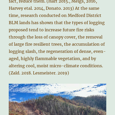
fact, reduce them. (Hart 2015., Meigs, 2016,
Harvey etal. 2014, Donato. 2013) At the same
time, research conducted on Medford District
BLM lands has shown that the types of logging
proposed tend to increase future fire risks
through the loss of canopy cover, the removal
of large fire resilient trees, the accumulation of
logging slash, the regeneration of dense, even-
aged, highly flammable vegetation, and by
altering cool, moist micro-climate conditions.
(Zald. 2018. Lesmeister. 2019)