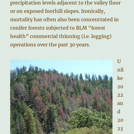
precipitation levels adjacent to the valley floor
or on exposed foothill slopes. Ironically,
mortality has often also been concentrated in
conifer forests subjected to BLM “forest
health” commercial thinning (i.e. logging)
operations over the past 30 years.
U
nli
ke
20
22
an
d
20
23