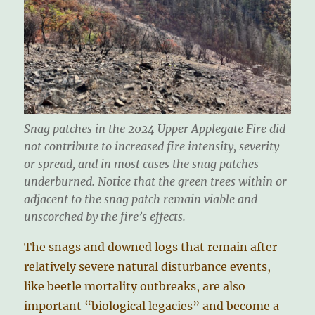
Snag patches in the 2024 Upper Applegate Fire did
not contribute to increased fire intensity, severity
or spread, and in most cases the snag patches
underburned. Notice that the green trees within or
adjacent to the snag patch remain viable and
unscorched by the fire’s effects.
The snags and downed logs that remain after
relatively severe natural disturbance events,
like beetle mortality outbreaks, are also
important “biological legacies” and become a