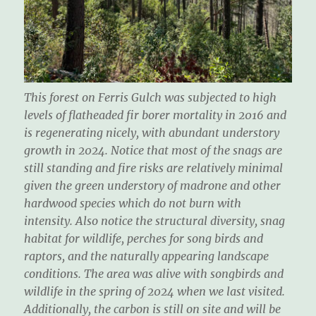
This forest on Ferris Gulch was subjected to high
levels of flatheaded fir borer mortality in 2016 and
is regenerating nicely, with abundant understory
growth in 2024. Notice that most of the snags are
still standing and fire risks are relatively minimal
given the green understory of madrone and other
hardwood species which do not burn with
intensity. Also notice the structural diversity, snag
habitat for wildlife, perches for song birds and
raptors, and the naturally appearing landscape
conditions. The area was alive with songbirds and
wildlife in the spring of 2024 when we last visited.
Additionally, the carbon is still on site and will be