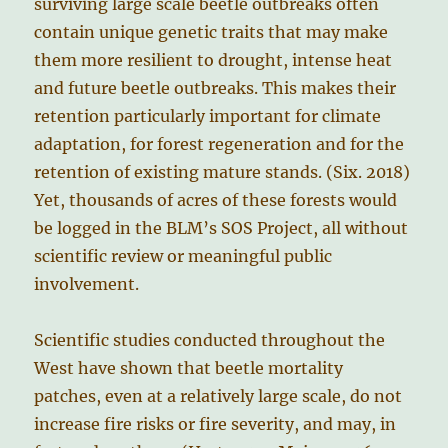
surviving large scale beetle outbreaks often
contain unique genetic traits that may make
them more resilient to drought, intense heat
and future beetle outbreaks. This makes their
retention particularly important for climate
adaptation, for forest regeneration and for the
retention of existing mature stands. (Six. 2018)
Yet, thousands of acres of these forests would
be logged in the BLM’s SOS Project, all without
scientific review or meaningful public
involvement.
Scientific studies conducted throughout the
West have shown that beetle mortality
patches, even at a relatively large scale, do not
increase fire risks or fire severity, and may, in