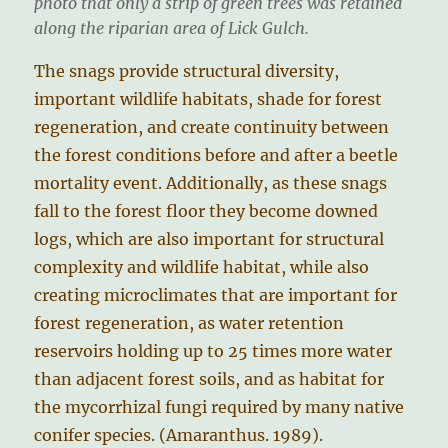
photo that only a strip of green trees was retained
along the riparian area of Lick Gulch.
The snags provide structural diversity,
important wildlife habitats, shade for forest
regeneration, and create continuity between
the forest conditions before and after a beetle
mortality event. Additionally, as these snags
fall to the forest floor they become downed
logs, which are also important for structural
complexity and wildlife habitat, while also
creating microclimates that are important for
forest regeneration, as water retention
reservoirs holding up to 25 times more water
than adjacent forest soils, and as habitat for
the mycorrhizal fungi required by many native
conifer species. (Amaranthus. 1989).