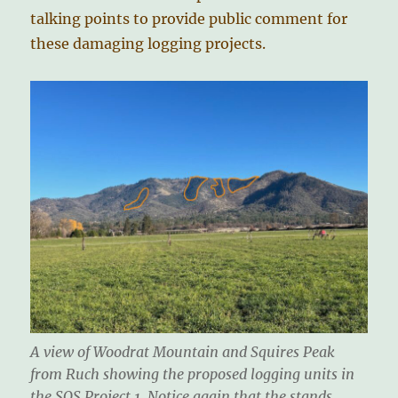
talking points to provide public comment for
these damaging logging projects.
A view of Woodrat Mountain and Squires Peak
from Ruch showing the proposed logging units in
the SOS Project 1. Notice again that the stands