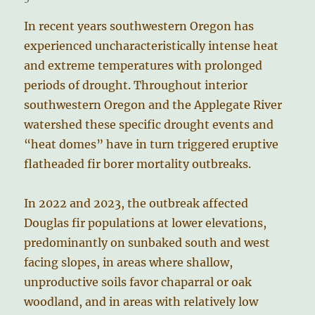
In recent years southwestern Oregon has
experienced uncharacteristically intense heat
and extreme temperatures with prolonged
periods of drought. Throughout interior
southwestern Oregon and the Applegate River
watershed these specific drought events and
“heat domes” have in turn triggered eruptive
flatheaded fir borer mortality outbreaks.
In 2022 and 2023, the outbreak affected
Douglas fir populations at lower elevations,
predominantly on sunbaked south and west
facing slopes, in areas where shallow,
unproductive soils favor chaparral or oak
woodland, and in areas with relatively low