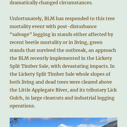
dramatically changed circumstances.
Unfortunately, BLM has responded to this tree
mortality event with post-disturbance
“salvage” logging in stands either affected by
recent beetle mortality or in living, green
stands that survived the outbreak, an approach
the BLM recently implemented in the Lickety
Split Timber Sale, with devastating impacts. In
the Lickety Split Timber Sale whole slopes of
both living and dead trees were cleared above
the Little Applegate River, and its tributary Lick
Gulch, in large clearcuts and industrial logging
operations.