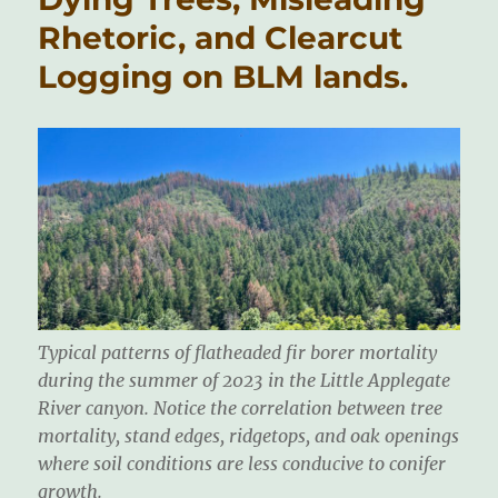
Rhetoric, and Clearcut
Logging on BLM lands.
Typical patterns of flatheaded fir borer mortality
during the summer of 2023 in the Little Applegate
River canyon. Notice the correlation between tree
mortality, stand edges, ridgetops, and oak openings
where soil conditions are less conducive to conifer
growth.