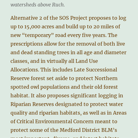
watersheds above Ruch.
Alternative 2 of the SOS Project proposes to log
up to 15,000 acres and build up to 20 miles of
new “temporary” road every five years. The
prescriptions allow for the removal of both live
and dead standing trees in all age and diameter
classes, and in virtually all Land Use
Allocations. This includes Late Successional
Reserve forest set aside to protect Northern
spotted owl populations and their old forest
habitat. It also proposes significant logging in
Riparian Reserves designated to protect water
quality and riparian habitats, as well as in Areas
of Critical Environmental Concern meant to
protect some of the Medford District BLM’s