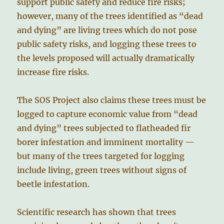
support public safety and reduce fire risks;
however, many of the trees identified as “dead
and dying” are living trees which do not pose
public safety risks, and logging these trees to
the levels proposed will actually dramatically
increase fire risks.
The SOS Project also claims these trees must be
logged to capture economic value from “dead
and dying” trees subjected to flatheaded fir
borer infestation and imminent mortality —
but many of the trees targeted for logging
include living, green trees without signs of
beetle infestation.
Scientific research has shown that trees