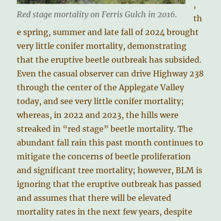
,
Red stage mortality on Ferris Gulch in 2016.
th
e spring, summer and late fall of 2024 brought
very little conifer mortality, demonstrating
that the eruptive beetle outbreak has subsided.
Even the casual observer can drive Highway 238
through the center of the Applegate Valley
today, and see very little conifer mortality;
whereas, in 2022 and 2023, the hills were
streaked in “red stage” beetle mortality. The
abundant fall rain this past month continues to
mitigate the concerns of beetle proliferation
and significant tree mortality; however, BLM is
ignoring that the eruptive outbreak has passed
and assumes that there will be elevated
mortality rates in the next few years, despite