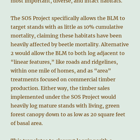
most important, diverse, and intact habitats.
The SOS Project specifically allows the BLM to
target stands with as little as 10% cumulative
mortality, claiming these habitats have been
heavily affected by beetle mortality. Alternative
2 would allow the BLM to both log adjacent to
“linear features,” like roads and ridgelines,
within one mile of homes, and as “area”
treatments focused on commercial timber
production. Either way, the timber sales
implemented under the SOS Project would
heavily log mature stands with living, green
forest canopy down to as low as 20 square feet
of basal area.