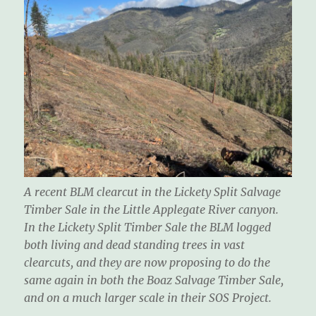
A recent BLM clearcut in the Lickety Split Salvage
Timber Sale in the Little Applegate River canyon.
In the Lickety Split Timber Sale the BLM logged
both living and dead standing trees in vast
clearcuts, and they are now proposing to do the
same again in both the Boaz Salvage Timber Sale,
and on a much larger scale in their SOS Project.