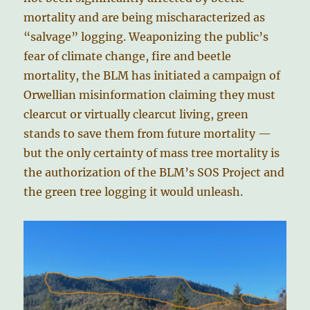
mortality and are being mischaracterized as
“salvage” logging. Weaponizing the public’s
fear of climate change, fire and beetle
mortality, the BLM has initiated a campaign of
Orwellian misinformation claiming they must
clearcut or virtually clearcut living, green
stands to save them from future mortality —
but the only certainty of mass tree mortality is
the authorization of the BLM’s SOS Project and
the green tree logging it would unleash.