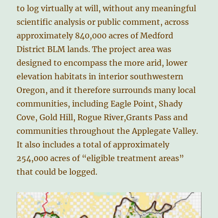
to log virtually at will, without any meaningful
scientific analysis or public comment, across
approximately 840,000 acres of Medford
District BLM lands. The project area was
designed to encompass the more arid, lower
elevation habitats in interior southwestern
Oregon, and it therefore surrounds many local
communities, including Eagle Point, Shady
Cove, Gold Hill, Rogue River,Grants Pass and
communities throughout the Applegate Valley.
It also includes a total of approximately
254,000 acres of “eligible treatment areas”
that could be logged.