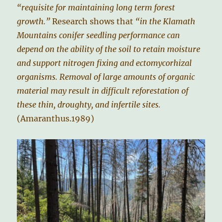
“requisite for maintaining long term forest
growth.”
Research shows that
“in the Klamath
Mountains conifer seedling performance can
depend on the ability of the soil to retain moisture
and support nitrogen fixing and ectomycorhizal
organisms. Removal of large amounts of organic
material may result in difficult reforestation of
these thin, droughty, and infertile sites.
(Amaranthus.1989)