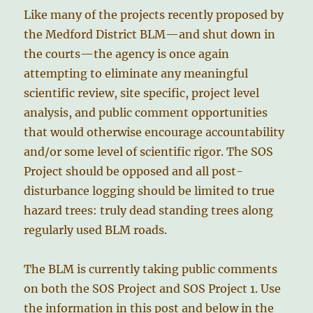
Like many of the projects recently proposed by
the Medford District BLM—and shut down in
the courts—the agency is once again
attempting to eliminate any meaningful
scientific review, site specific, project level
analysis, and public comment opportunities
that would otherwise encourage accountability
and/or some level of scientific rigor. The SOS
Project should be opposed and all post-
disturbance logging should be limited to true
hazard trees: truly dead standing trees along
regularly used BLM roads.
The BLM is currently taking public comments
on both the SOS Project and SOS Project 1. Use
the information in this post and below in the