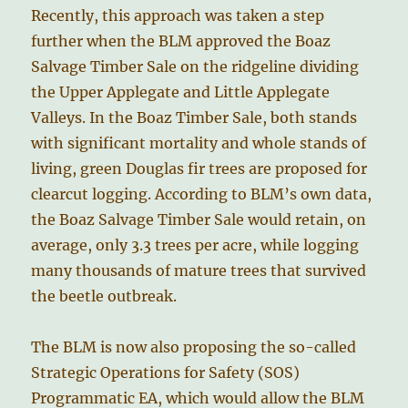
Recently, this approach was taken a step
further when the BLM approved the Boaz
Salvage Timber Sale on the ridgeline dividing
the Upper Applegate and Little Applegate
Valleys. In the Boaz Timber Sale, both stands
with significant mortality and whole stands of
living, green Douglas fir trees are proposed for
clearcut logging. According to BLM’s own data,
the Boaz Salvage Timber Sale would retain, on
average, only 3.3 trees per acre, while logging
many thousands of mature trees that survived
the beetle outbreak.
The BLM is now also proposing the so-called
Strategic Operations for Safety (SOS)
Programmatic EA, which would allow the BLM