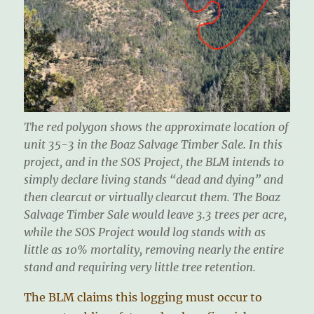
The red polygon shows the approximate location of
unit 35-3 in the Boaz Salvage Timber Sale. In this
project, and in the SOS Project, the BLM intends to
simply declare living stands “dead and dying” and
then clearcut or virtually clearcut them. The Boaz
Salvage Timber Sale would leave 3.3 trees per acre,
while the SOS Project would log stands with as
little as 10% mortality, removing nearly the entire
stand and requiring very little tree retention.
The BLM claims this logging must occur to