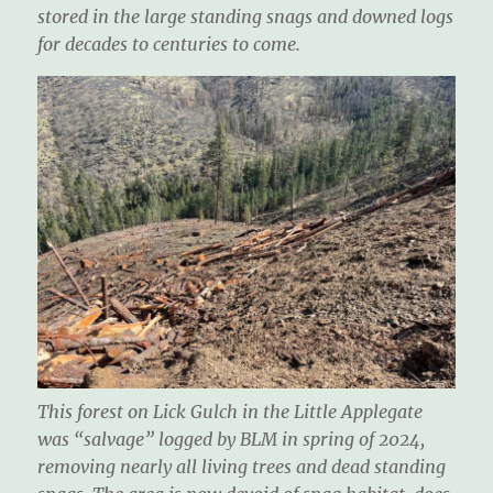
stored in the large standing snags and downed logs
for decades to centuries to come.
This forest on Lick Gulch in the Little Applegate
was “salvage” logged by BLM in spring of 2024,
removing nearly all living trees and dead standing