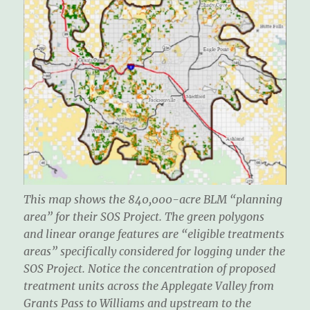
This map shows the 840,000-acre BLM “planning
area” for their SOS Project. The green polygons
and linear orange features are “eligible treatments
areas” specifically considered for logging under the
SOS Project. Notice the concentration of proposed
treatment units across the Applegate Valley from
Grants Pass to Williams and upstream to the