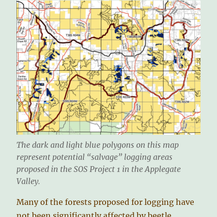
The dark and light blue polygons on this map
represent potential “salvage” logging areas
proposed in the SOS Project 1 in the Applegate
Valley.
Many of the forests proposed for logging have
not been significantly affected by beetle