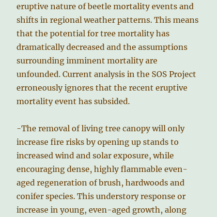
eruptive nature of beetle mortality events and
shifts in regional weather patterns. This means
that the potential for tree mortality has
dramatically decreased and the assumptions
surrounding imminent mortality are
unfounded. Current analysis in the SOS Project
erroneously ignores that the recent eruptive
mortality event has subsided.
-The removal of living tree canopy will only
increase fire risks by opening up stands to
increased wind and solar exposure, while
encouraging dense, highly flammable even-
aged regeneration of brush, hardwoods and
conifer species. This understory response or
increase in young, even-aged growth, along