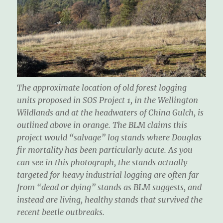
The approximate location of old forest logging
units proposed in SOS Project 1, in the Wellington
Wildlands and at the headwaters of China Gulch, is
outlined above in orange. The BLM claims this
project would “salvage” log stands where Douglas
fir mortality has been particularly acute. As you
can see in this photograph, the stands actually
targeted for heavy industrial logging are often far
from “dead or dying” stands as BLM suggests, and
instead are living, healthy stands that survived the
recent beetle outbreaks.