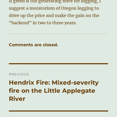
If greed is the generating force for logging, I
suggest a moratorium of Oregon logging to
drive up the price and make the gain on the
“backend” in two to three years.
Comments are closed.
Post
PREVIOUS
navigation
Hendrix Fire: Mixed-severity
Previous
post:
fire on the Little Applegate
River