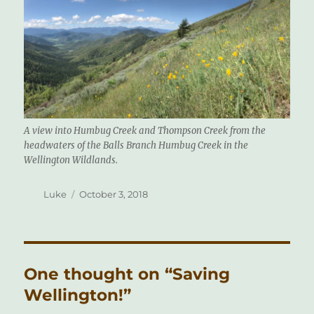
A view into Humbug Creek and Thompson Creek from the
headwaters of the Balls Branch Humbug Creek in the
Wellington Wildlands.
Author
Posted
Luke
October 3, 2018
on
One thought on “Saving
Wellington!”