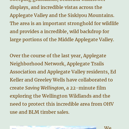
displays, and incredible vistas across the
Applegate Valley and the Siskiyou Mountains.
The area is an important stronghold for wildlife
and provides a incredible, wild backdrop for
large portions of the Middle Applegate Valley.
Over the course of the last year, Applegate
Neighborhood Network, Applegate Trails
Association and Applegate Valley residents, Ed
Keller and Greeley Wells have collaborated to
create
Saving Wellington,
a 22-minute film
exploring the Wellington Wildlands and the
need to protect this incredible area from OHV
use and BLM timber sales.
We