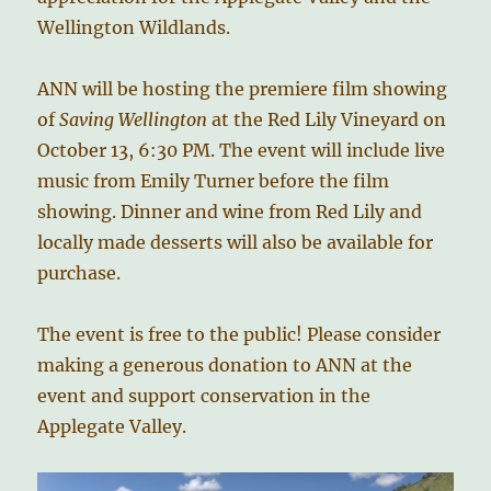
Wellington Wildlands.
ANN will be hosting the premiere film showing
of
Saving Wellington
at the Red Lily Vineyard on
October 13, 6:30 PM. The event will include live
music from Emily Turner before the film
showing. Dinner and wine from Red Lily and
locally made desserts will also be available for
purchase.
The event is free to the public! Please consider
making a generous donation to ANN at the
event and support conservation in the
Applegate Valley.