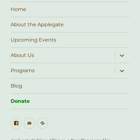
Home
About the Applegate
Upcoming Events
expand
About Us
child
menu
expand
Programs
child
menu
Blog
Donate
Facebook
Email
Public
Lands
Stewardship