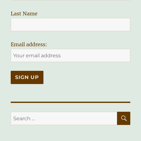
Last Name
Email address:
SE
Search
for: