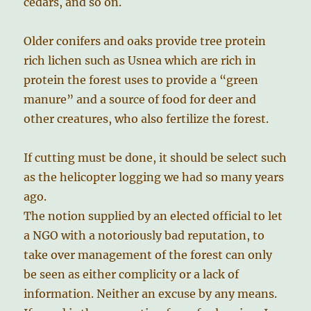
cedars, and so on.
Older conifers and oaks provide tree protein
rich lichen such as Usnea which are rich in
protein the forest uses to provide a “green
manure” and a source of food for deer and
other creatures, who also fertilize the forest.
If cutting must be done, it should be select such
as the helicopter logging we had so many years
ago.
The notion supplied by an elected official to let
a NGO with a notoriously bad reputation, to
take over management of the forest can only
be seen as either complicity or a lack of
information. Neither an excuse by any means.