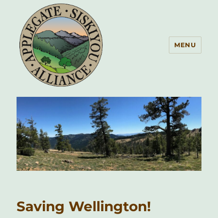
MENU
Applegate Siskiyou Alliance
Saving Wellington!