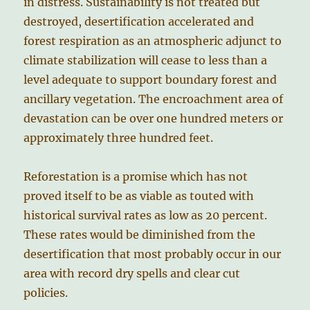
in distress. Sustainability is not treated but
destroyed, desertification accelerated and
forest respiration as an atmospheric adjunct to
climate stabilization will cease to less than a
level adequate to support boundary forest and
ancillary vegetation. The encroachment area of
devastation can be over one hundred meters or
approximately three hundred feet.
Reforestation is a promise which has not
proved itself to be as viable as touted with
historical survival rates as low as 20 percent.
These rates would be diminished from the
desertification that most probably occur in our
area with record dry spells and clear cut
policies.