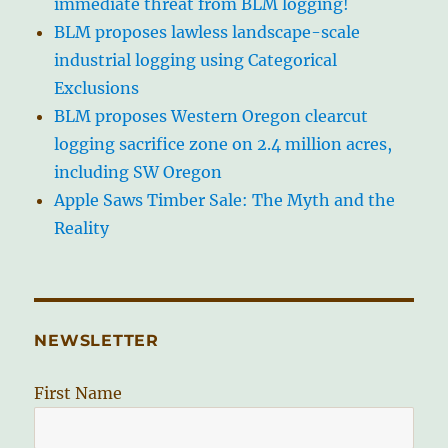
immediate threat from BLM logging!
BLM proposes lawless landscape-scale
industrial logging using Categorical
Exclusions
BLM proposes Western Oregon clearcut
logging sacrifice zone on 2.4 million acres,
including SW Oregon
Apple Saws Timber Sale: The Myth and the
Reality
NEWSLETTER
First Name