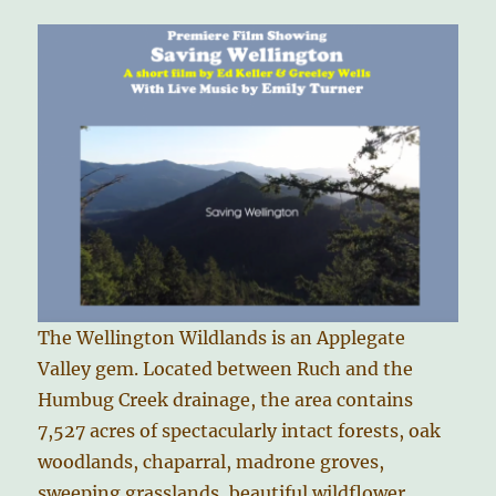
The Wellington Wildlands is an Applegate
Valley gem. Located between Ruch and the
Humbug Creek drainage, the area contains
7,527 acres of spectacularly intact forests, oak
woodlands, chaparral, madrone groves,
sweeping grasslands, beautiful wildflower