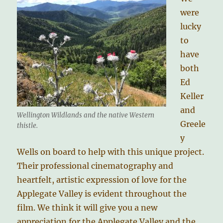
were
lucky
to
have
both
Ed
Keller
and
Wellington Wildlands and the native Western
Greele
thistle.
y
Wells on board to help with this unique project.
Their professional cinematography and
heartfelt, artistic expression of love for the
Applegate Valley is evident throughout the
film. We think it will give you a new
appreciation for the Applegate Valley and the