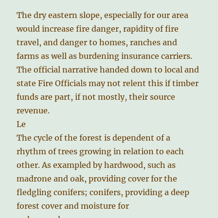
The dry eastern slope, especially for our area
would increase fire danger, rapidity of fire
travel, and danger to homes, ranches and
farms as well as burdening insurance carriers.
The official narrative handed down to local and
state Fire Officials may not relent this if timber
funds are part, if not mostly, their source
revenue.
Le
The cycle of the forest is dependent of a
rhythm of trees growing in relation to each
other. As exampled by hardwood, such as
madrone and oak, providing cover for the
fledgling conifers; conifers, providing a deep
forest cover and moisture for