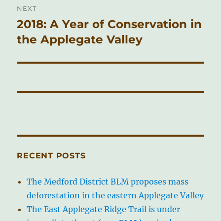
NEXT
2018: A Year of Conservation in
Next
post:
the Applegate Valley
RECENT POSTS
The Medford District BLM proposes mass
deforestation in the eastern Applegate Valley
The East Applegate Ridge Trail is under