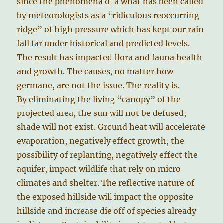
since the phenomena of a what has been called
by meteorologists as a “ridiculous reoccurring
ridge” of high pressure which has kept our rain
fall far under historical and predicted levels.
The result has impacted flora and fauna health
and growth. The causes, no matter how
germane, are not the issue. The reality is.
By eliminating the living “canopy” of the
projected area, the sun will not be defused,
shade will not exist. Ground heat will accelerate
evaporation, negatively effect growth, the
possibility of replanting, negatively effect the
aquifer, impact wildlife that rely on micro
climates and shelter. The reflective nature of
the exposed hillside will impact the opposite
hillside and increase die off of species already