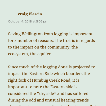
craig Plescia
says:
October 4, 2018 at 5:02 pm
Saving Wellington from logging is important
for a number of reasons. The first is in regards
to the impact on the community, the
ecosystem, the aquifer.
Since much of the logging done is projected to
impact the Eastern Side which boarders the
right fork of Humbug Creek Road, it is
important to note the Eastern side is
considered the “dry side” and has suffered
during the odd and unusual heating trends