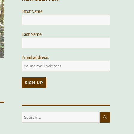
First Name
Last Name
Email address:
SEARCH
Search
for: