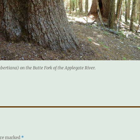
bertiana) on the Butte Fork of the Applegate River.
 are marked
*