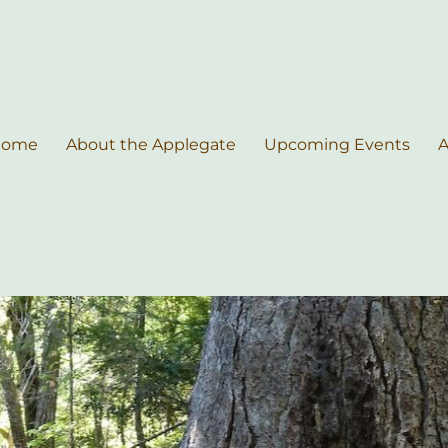
Home
About the Applegate
Upcoming Events
A
nce