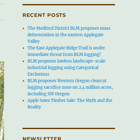
RECENT POSTS
The Medford District BLM proposes mass
deforestation in the eastern Applegate
Valley
The East Applegate Ridge Trail is under
immediate threat from BLM logging!
BLM proposes lawless landscape-scale
industrial logging using Categorical
Exclusions
BLM proposes Western Oregon clearcut
logging sacrifice zone on 2.4 million acres,
including SW Oregon
Apple Saws Timber Sale: The Myth and the
Reality
NEWSLETTER