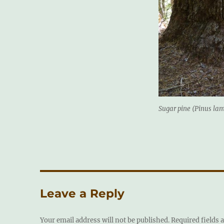
Sugar pine (Pinus lam
Leave a Reply
Your email address will not be published.
Required fields