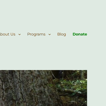
bout Us
Programs
Blog
Donate