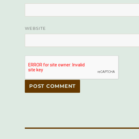
WEBSITE
Post