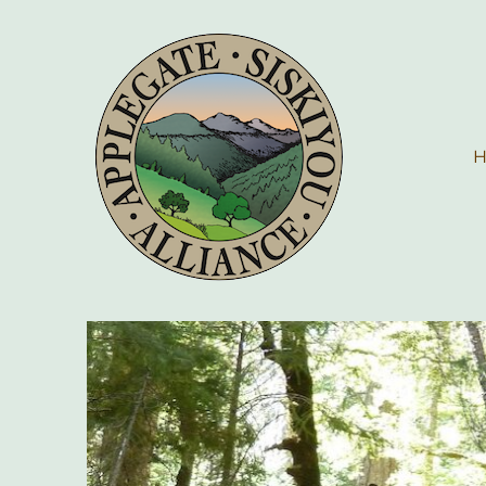
Applegate Siskiyou Allia