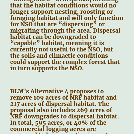
that the habitat conditions would no
longer support nesting, roosting or
foraging habitat and will only function
for NSO that are “dispersing” or
migrating through the area. Dispersal
habitat can be downgraded to
“capable” habitat, meaning it is
currently not useful to the NSO, but
the soils and climactic conditions
could support the complex forest that
in turn supports the NSO.
BLM’s Alternative 4 proposes to
remove 109 acres of NRF habitat and
217 acres of dispersal habitat. The
proposal also includes 269 acres of
NRF downgrades to dispersal habitat.
In total, 595 acres, or 40% of the
commercial logging acres are