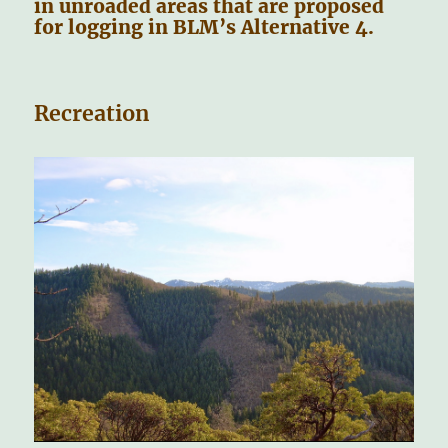
in unroaded areas that are proposed
for logging in BLM’s Alternative 4.
Recreation