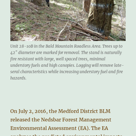
Unit 28-10B in the Bald Mountain Roadless Area. Trees up to
42″ diameter are marked for removal. The stand is naturally
fire resistant with large, well spaced trees, minimal
understory fuels and high canopies. Logging will remove late-
seral characteristics while increasing understory fuel and fire
hazards.
On July 2, 2016, the Medford District BLM
released the Nedsbar Forest Management
Environmental Assessment (EA). The EA