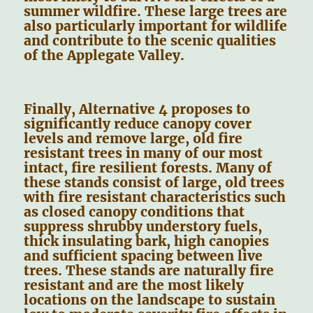
summer wildfire. These large trees are
also particularly important for wildlife
and contribute to the scenic qualities
of the Applegate Valley.
Finally, Alternative 4 proposes to
significantly reduce canopy cover
levels and remove large, old fire
resistant trees in many of our most
intact, fire resilient forests. Many of
these stands consist of large, old trees
with fire resistant characteristics such
as closed canopy conditions that
suppress shrubby understory fuels,
thick insulating bark, high canopies
and sufficient spacing between live
trees. These stands are naturally fire
resistant and are the most likely
locations on the landscape to sustain