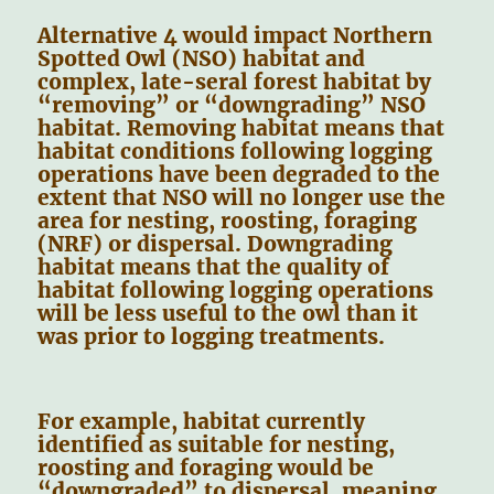
Alternative 4 would impact Northern
Spotted Owl (NSO) habitat and
complex, late-seral forest habitat by
“removing” or “downgrading” NSO
habitat. Removing habitat means that
habitat conditions following logging
operations have been degraded to the
extent that NSO will no longer use the
area for nesting, roosting, foraging
(NRF) or dispersal. Downgrading
habitat means that the quality of
habitat following logging operations
will be less useful to the owl than it
was prior to logging treatments.
For example, habitat currently
identified as suitable for nesting,
roosting and foraging would be
“downgraded” to dispersal, meaning