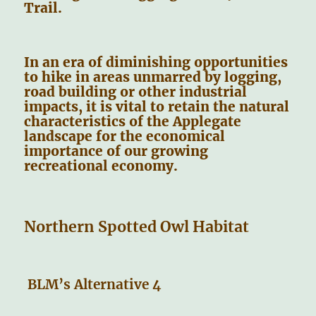
Trail.
In an era of diminishing opportunities
to hike in areas unmarred by logging,
road building or other industrial
impacts, it is vital to retain the natural
characteristics of the Applegate
landscape for the economical
importance of our growing
recreational economy.
Northern Spotted Owl Habitat
BLM’s Alternative 4