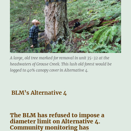
A large, old tree marked for removal in unit 35-32 at the
headwaters of Grouse Creek. This lush old forest would be
logged to 40% canopy cover in Alternative 4.
BLM’s Alternative 4
The BLM has refused to impose a
diameter limit on Alternative 4.
Community monitoring has