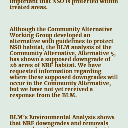
important that NSO is protected within
treated areas.
Although the Community Alternative
Working Group developed an
alternative with guidelines to protect
NSO habitat, the BLM analysis of the
Community Alternative, Alternative 5,
has shown a supposed downgrade of
26 acres of NRF habitat. We have
requested information regarding
where these supposed downgrades will
occur in the Community Alternative,
but we have not yet received a
response from the BLM.
BLM’s Environmental Analysis shows
that NRF downgrades and removals