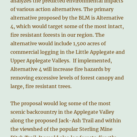
analyzes the predicted environmental impacts
of various action alternatives. The primary
alternative proposed by the BLM is Alternative
4, which would target some of the most intact,
fire resistant forests in our region. The
alternative would include 1,500 acres of
commercial logging in the Little Applegate and
Upper Applegate Valleys. If implemented,
Alternative 4 will increase fire hazards by
removing excessive levels of forest canopy and
large, fire resistant trees.
The proposal would log some of the most
scenic backcountry in the Applegate Valley
along the proposed Jack-Ash Trail and within
the viewshed of the popular Sterling Mine