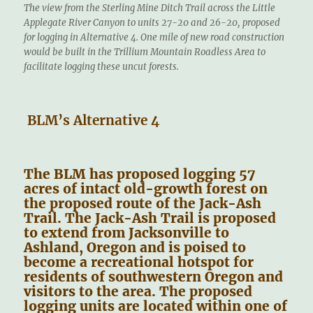
The view from the Sterling Mine Ditch Trail across the Little
Applegate River Canyon to units 27-20 and 26-20, proposed
for logging in Alternative 4. One mile of new road construction
would be built in the Trillium Mountain Roadless Area to
facilitate logging these uncut forests.
BLM’s Alternative 4
The BLM has proposed logging 57
acres of intact old-growth forest on
the proposed route of the Jack-Ash
Trail. The Jack-Ash Trail is proposed
to extend from Jacksonville to
Ashland, Oregon and is poised to
become a recreational hotspot for
residents of southwestern Oregon and
visitors to the area. The proposed
logging units are located within one of