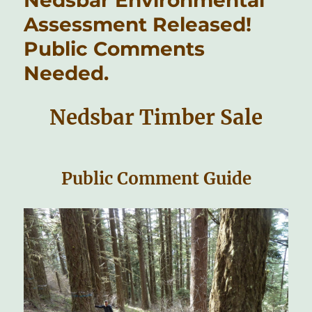
Assessment Released!
Public Comments
Needed.
Nedsbar Timber Sale
Public Comment Guide