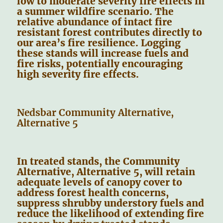
low to moderate severity fire effects in
a summer wildfire scenario. The
relative abundance of intact fire
resistant forest contributes directly to
our area’s fire resilience. Logging
these stands will increase fuels and
fire risks, potentially encouraging
high severity fire effects.
Nedsbar Community Alternative,
Alternative 5
In treated stands, the Community
Alternative, Alternative 5, will retain
adequate levels of canopy cover to
address forest health concerns,
suppress shrubby understory fuels and
reduce the likelihood of extending fire