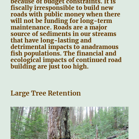
because of budget constraints. It is
fiscally irresponsible to build new
roads with public money when there
will not be funding for long-term
maintenance. Roads are a major
source of sediments in our streams
that have long-lasting and
detrimental impacts to anadramous
fish populations. The financial and
ecological impacts of continued road
building are just too high.
Large Tree Retention