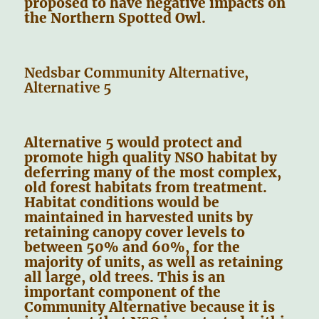
proposed to have negative impacts on
the Northern Spotted Owl.
Nedsbar Community Alternative,
Alternative 5
Alternative 5 would protect and
promote high quality NSO habitat by
deferring many of the most complex,
old forest habitats from treatment.
Habitat conditions would be
maintained in harvested units by
retaining canopy cover levels to
between 50% and 60%, for the
majority of units, as well as retaining
all large, old trees. This is an
important component of the
Community Alternative because it is