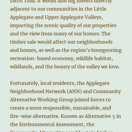
Ditch Trail. It would also log forests directly
adjacent to our communities in the Little
Applegate and Upper Applegate Valleys,
impacting the scenic quality of our properties
and the view from many of our homes. The
timber sale would affect our neighborhoods
and homes, as well as the region’s bourgeoning
recreation-based economy, wildlife habitat,
wildlands, and the beauty of the valley we love.
Fortunately, local residents, the Applegate
Neighborhood Network (ANN) and Community
Alternative Working Group joined forces to
create a more responsible, sustainable, and
fire-wise alternative. Known as Alternative 5 in
the Environmental Assessment, the