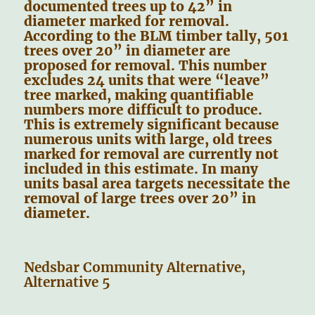
documented trees up to 42” in
diameter marked for removal.
According to the BLM timber tally, 501
trees over 20” in diameter are
proposed for removal. This number
excludes 24 units that were “leave”
tree marked, making quantifiable
numbers more difficult to produce.
This is extremely significant because
numerous units with large, old trees
marked for removal are currently not
included in this estimate. In many
units basal area targets necessitate the
removal of large trees over 20” in
diameter.
Nedsbar Community Alternative,
Alternative 5