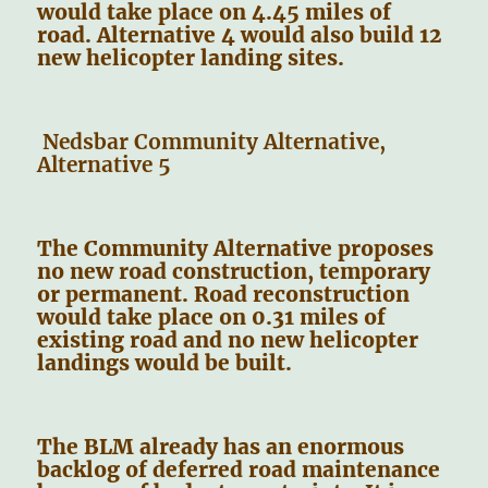
would take place on 4.45 miles of
road. Alternative 4 would also build 12
new helicopter landing sites.
Nedsbar Community Alternative,
Alternative 5
The Community Alternative proposes
no new road construction, temporary
or permanent. Road reconstruction
would take place on 0.31 miles of
existing road and no new helicopter
landings would be built.
The BLM already has an enormous
backlog of deferred road maintenance