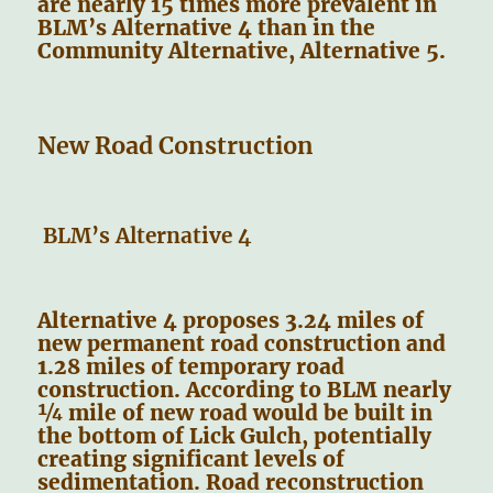
are nearly 15 times more prevalent in
BLM’s Alternative 4 than in the
Community Alternative, Alternative 5.
New Road Construction
BLM’s Alternative 4
Alternative 4 proposes 3.24 miles of
new permanent road construction and
1.28 miles of temporary road
construction. According to BLM nearly
¼ mile of new road would be built in
the bottom of Lick Gulch, potentially
creating significant levels of
sedimentation. Road reconstruction