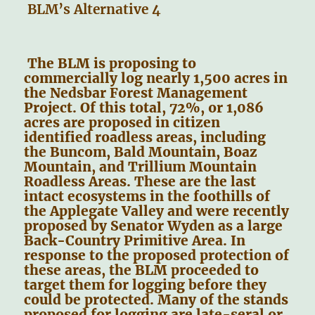
BLM’s Alternative 4
The BLM is proposing to
commercially log nearly 1,500 acres in
the Nedsbar Forest Management
Project. Of this total, 72%, or 1,086
acres are proposed in citizen
identified roadless areas, including
the Buncom, Bald Mountain, Boaz
Mountain, and Trillium Mountain
Roadless Areas. These are the last
intact ecosystems in the foothills of
the Applegate Valley and were recently
proposed by Senator Wyden as a large
Back-Country Primitive Area. In
response to the proposed protection of
these areas, the BLM proceeded to
target them for logging before they
could be protected. Many of the stands
proposed for logging are late-seral or