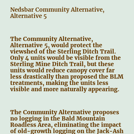
Nedsbar Community Alternative,
Alternative 5
The Community Alternative,
Alternative 5, would protect the
viewshed of the Sterling Ditch Trail.
Only 4 units would be visible from the
Sterling Mine Ditch Trail, but these
units would reduce canopy cover far
less drastically than proposed the BLM
treatments, making the units less
visible and more naturally appearing.
The Community Alternative proposes
no logging in the Bald Mountain
Roadless Area, eliminating the impact
of old-growth logging on the Jack-Ash