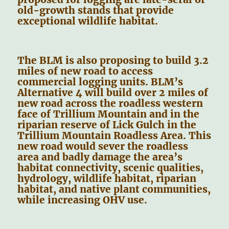
old-growth stands that provide
exceptional wildlife habitat.
The BLM is also proposing to build 3.2
miles of new road to access
commercial logging units. BLM’s
Alternative 4 will build over 2 miles of
new road across the roadless western
face of Trillium Mountain and in the
riparian reserve of Lick Gulch in the
Trillium Mountain Roadless Area. This
new road would sever the roadless
area and badly damage the area’s
habitat connectivity, scenic qualities,
hydrology, wildlife habitat, riparian
habitat, and native plant communities,
while increasing OHV use.