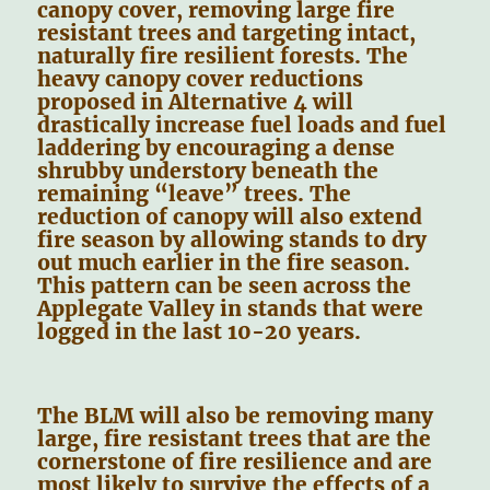
canopy cover, removing large fire
resistant trees and targeting intact,
naturally fire resilient forests. The
heavy canopy cover reductions
proposed in Alternative 4 will
drastically increase fuel loads and fuel
laddering by encouraging a dense
shrubby understory beneath the
remaining “leave” trees. The
reduction of canopy will also extend
fire season by allowing stands to dry
out much earlier in the fire season.
This pattern can be seen across the
Applegate Valley in stands that were
logged in the last 10-20 years.
The BLM will also be removing many
large, fire resistant trees that are the
cornerstone of fire resilience and are
most likely to survive the effects of a