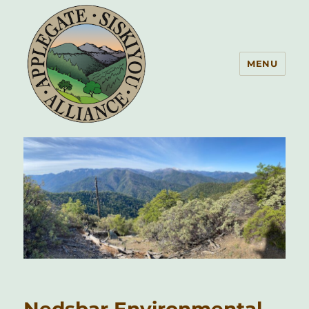
MENU
Applegate Siskiyou Alliance
Nedsbar Environmental