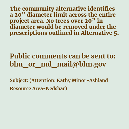
The community alternative identifies
a 20” diameter limit across the entire
project area. No trees over 20” in
diameter would be removed under the
prescriptions outlined in Alternative 5.
Public comments can be sent to:
blm_or_md_mail@blm.gov
Subject: (Attention: Kathy Minor-Ashland
Resource Area-Nedsbar)