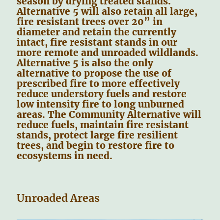
season by drying treated stands.
Alternative 5 will also retain all large,
fire resistant trees over 20” in
diameter and retain the currently
intact, fire resistant stands in our
more remote and unroaded wildlands.
Alternative 5 is also the only
alternative to propose the use of
prescribed fire to more effectively
reduce understory fuels and restore
low intensity fire to long unburned
areas. The Community Alternative will
reduce fuels, maintain fire resistant
stands, protect large fire resilient
trees, and begin to restore fire to
ecosystems in need.
Unroaded Areas