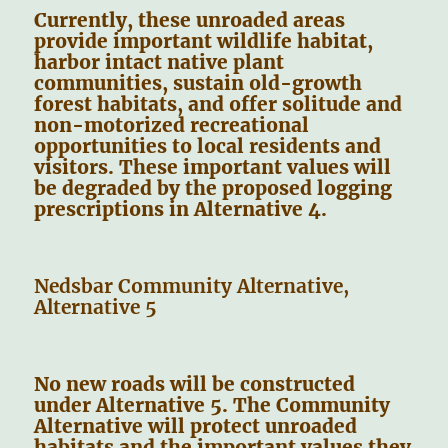
Currently, these unroaded areas
provide important wildlife habitat,
harbor intact native plant
communities, sustain old-growth
forest habitats, and offer solitude and
non-motorized recreational
opportunities to local residents and
visitors. These important values will
be degraded by the proposed logging
prescriptions in Alternative 4.
Nedsbar Community Alternative,
Alternative 5
No new roads will be constructed
under Alternative 5. The Community
Alternative will protect unroaded
habitats and the important values they