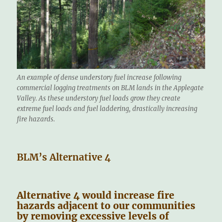
An example of dense understory fuel increase following
commercial logging treatments on BLM lands in the Applegate
Valley. As these understory fuel loads grow they create
extreme fuel loads and fuel laddering, drastically increasing
fire hazards.
BLM’s Alternative 4
Alternative 4 would increase fire
hazards adjacent to our communities
by removing excessive levels of