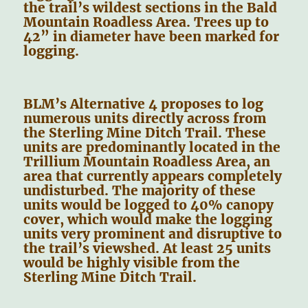
the trail’s wildest sections in the Bald
Mountain Roadless Area. Trees up to
42” in diameter have been marked for
logging.
BLM’s Alternative 4 proposes to log
numerous units directly across from
the Sterling Mine Ditch Trail. These
units are predominantly located in the
Trillium Mountain Roadless Area, an
area that currently appears completely
undisturbed. The majority of these
units would be logged to 40% canopy
cover, which would make the logging
units very prominent and disruptive to
the trail’s viewshed. At least 25 units
would be highly visible from the
Sterling Mine Ditch Trail.