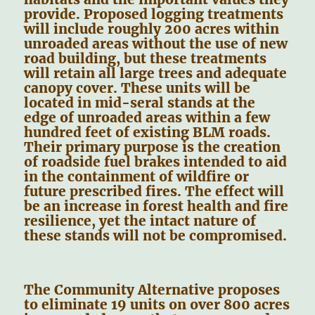
provide. Proposed logging treatments
will include roughly 200 acres within
unroaded areas without the use of new
road building, but these treatments
will retain all large trees and adequate
canopy cover. These units will be
located in mid-seral stands at the
edge of unroaded areas within a few
hundred feet of existing BLM roads.
Their primary purpose is the creation
of roadside fuel brakes intended to aid
in the containment of wildfire or
future prescribed fires. The effect will
be an increase in forest health and fire
resilience, yet the intact nature of
these stands will not be compromised.
The Community Alternative proposes
to eliminate 19 units on over 800 acres