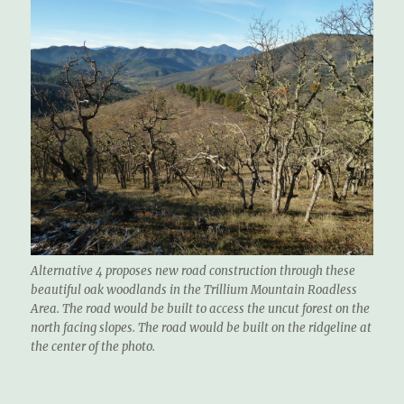
Alternative 4 proposes new road construction through these
beautiful oak woodlands in the Trillium Mountain Roadless
Area. The road would be built to access the uncut forest on the
north facing slopes. The road would be built on the ridgeline at
the center of the photo.