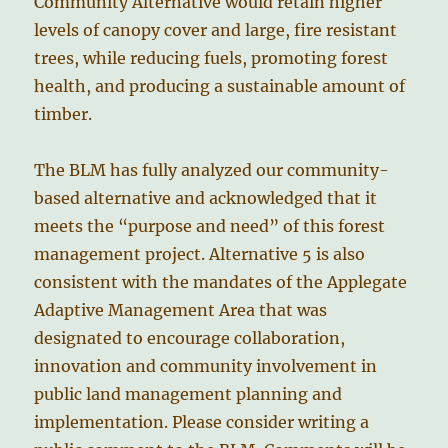
Community Alternative would retain higher
levels of canopy cover and large, fire resistant
trees, while reducing fuels, promoting forest
health, and producing a sustainable amount of
timber.
The BLM has fully analyzed our community-
based alternative and acknowledged that it
meets the “purpose and need” of this forest
management project. Alternative 5 is also
consistent with the mandates of the Applegate
Adaptive Management Area that was
designated to encourage collaboration,
innovation and community involvement in
public land management planning and
implementation. Please consider writing a