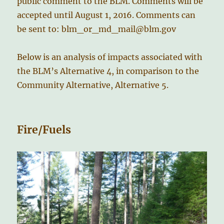
public comment to the BLM. Comments will be
accepted until August 1, 2016. Comments can
be sent to: blm_or_md_mail@blm.gov
Below is an analysis of impacts associated with
the BLM’s Alternative 4, in comparison to the
Community Alternative, Alternative 5.
Fire/Fuels